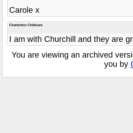
Carole x
Chatterbox Childcare
I am with Churchill and they are g
You are viewing an archived versi
you by