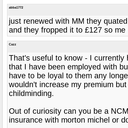
abba1772
just renewed with MM they quated m
and they fropped it to £127 so me
Cazz
That's useful to know - I current
that I have been employed with but
have to be loyal to them any long
wouldn't increase my premium but 
childminding.
Out of curiosity can you be a NCM
insurance with morton michel or d