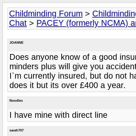
Childminding Forum
>
Childmindi
Chat
>
PACEY (formerly NCMA) 
JOANNE
Does anyone know of a good insura
minders plus will give you accide
I`m currently insured, but do not 
does it but its over £400 a year.
Noodles
I have mine with direct line
sarah707