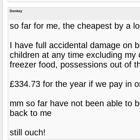
Donkey
so far for me, the cheapest by a 
I have full accidental damage on b
children at any time excluding my
freezer food, possessions out of 
£334.73 for the year if we pay in 
mm so far have not been able to be
back to me
still ouch!