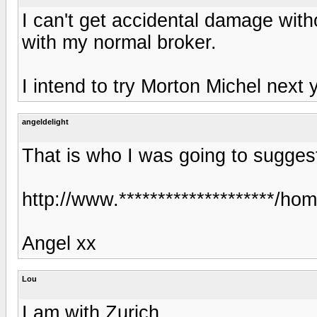
I can't get accidental damage wit
with my normal broker.
I intend to try Morton Michel next 
angeldelight
That is who I was going to sugges
http://www.********************/h
Angel xx
Lou
I am with Zurich.