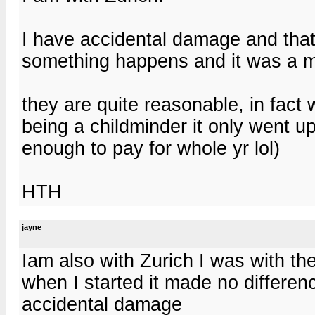
I have accidental damage and that 
something happens and it was a mi
they are quite reasonable, in fact
being a childminder it only went u
enough to pay for whole yr lol)
HTH
jayne
Iam also with Zurich I was with th
when I started it made no differe
accidental damage