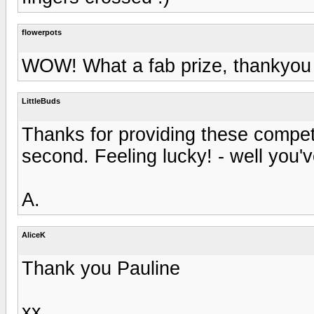
flowerpots
WOW! What a fab prize, thankyou 
LittleBuds
Thanks for providing these competi
second. Feeling lucky! - well you've 
A.
AliceK
Thank you Pauline
xx