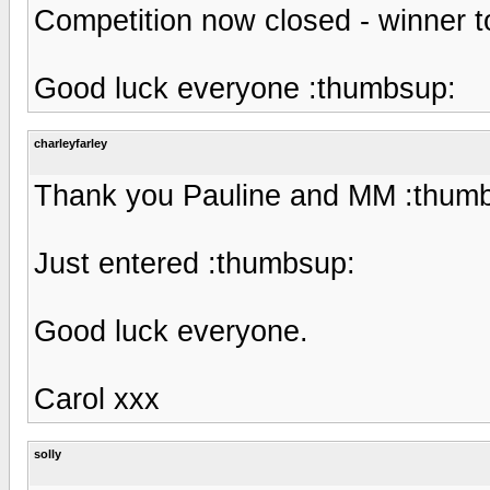
Competition now closed - winner 
Good luck everyone :thumbsup:
charleyfarley
Thank you Pauline and MM :thum
Just entered :thumbsup:
Good luck everyone.
Carol xxx
solly