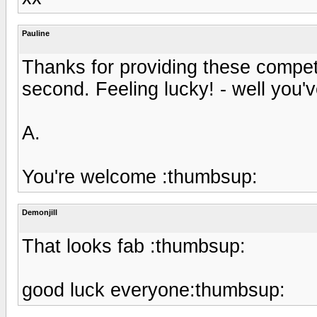
Pauline
Thanks for providing these competi
second. Feeling lucky! - well you've 
A.
You're welcome :thumbsup:
Demonjill
That looks fab :thumbsup:
good luck everyone:thumbsup: