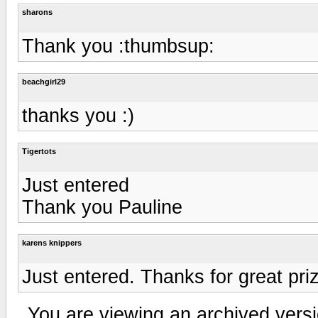
sharons
Thank you :thumbsup:
beachgirl29
thanks you :)
Tigertots
Just entered
Thank you Pauline
karens knippers
Just entered. Thanks for great pri
You are viewing an archived versi