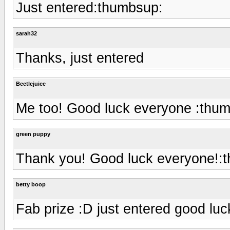
Just entered:thumbsup:
sarah32
Thanks, just entered
Beetlejuice
Me too! Good luck everyone :thu
green puppy
Thank you! Good luck everyone!:
betty boop
Fab prize :D just entered good lu