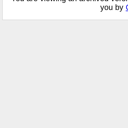
you by