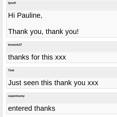
lynnfi
Hi Pauline,
Thank you, thank you!
brownh27
thanks for this xxx
Tink
Just seen this thank you xxx
supermumy
entered thanks