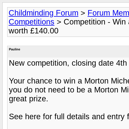
Childminding Forum
>
Forum Membe
Competitions
> Competition - Win 
worth £140.00
Pauline
New competition, closing date 4t
Your chance to win a Morton Mich
you do not need to be a Morton Mi
great prize.
See here for full details and entry 