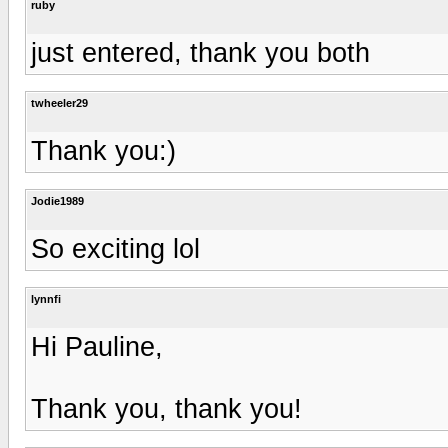
ruby
just entered, thank you both
twheeler29
Thank you:)
Jodie1989
So exciting lol
lynnfi
Hi Pauline,
Thank you, thank you!