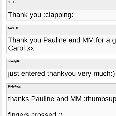
Jo Jo
Thank you :clapping:
Carol M
Thank you Pauline and MM for a g
Carol xx
sandy64
just entered thankyou very much:)
PixiePetal
thanks Pauline and MM :thumbsup
fingers crossed :)