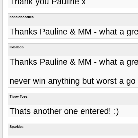
Thank you Pauline x
nancienoodles
Thanks Pauline & MM - what a gre
llkbabob
Thanks Pauline & MM - what a gre
never win anything but worst a go 
Tippy Toes
Thats another one entered! :)
Sparkles