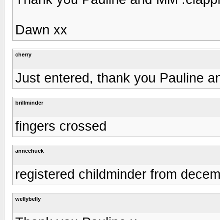
Dawn xx
cherry
Just entered, thank you Pauline 
brillminder
fingers crossed
annechuck
registered childminder from dece
wellybelly