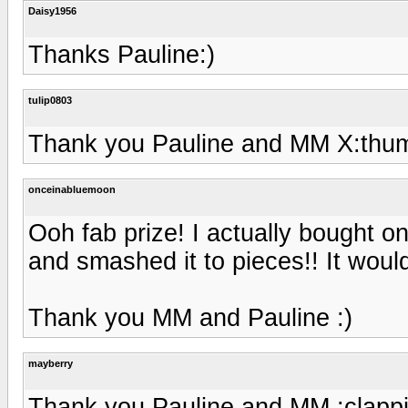
Daisy1956
Thanks Pauline:)
tulip0803
Thank you Pauline and MM X:thu
onceinabluemoon
Ooh fab prize! I actually bought on
and smashed it to pieces!! It woul
Thank you MM and Pauline :)
mayberry
Thank you Pauline and MM :clappi