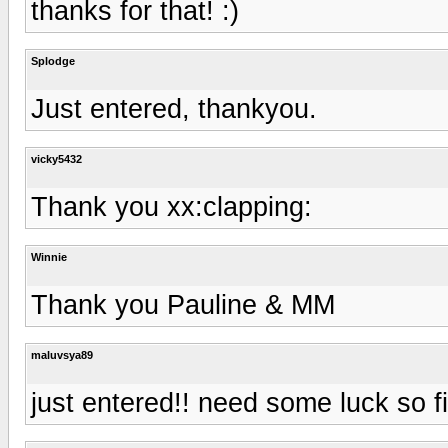
thanks for that! :)
Splodge
Just entered, thankyou.
vicky5432
Thank you xx:clapping:
Winnie
Thank you Pauline & MM
maluvsya89
just entered!! need some luck so f