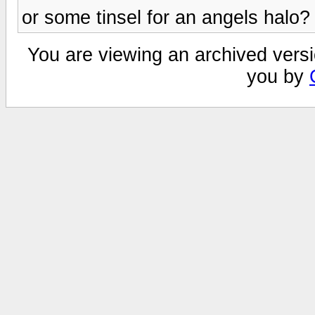
or some tinsel for an angels halo?
You are viewing an archived versi
you by