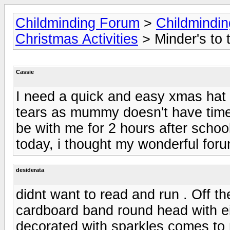
Childminding Forum
>
Childmindi
Christmas Activities
> Minder's to 
Cassie
I need a quick and easy xmas hat i
tears as mummy doesn't have time 
be with me for 2 hours after schoo
today, i thought my wonderful forum
desiderata
didnt want to read and run . Off t
cardboard band round head with ei
decorated with sparkles comes to