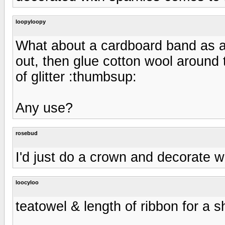
loopyloopy
What about a cardboard band as a
out, then glue cotton wool around t
of glitter :thumbsup:
Any use?
rosebud
I'd just do a crown and decorate wi
loocyloo
teatowel & length of ribbon for a