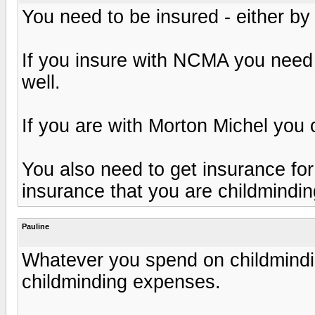
You need to be insured - either b
If you insure with NCMA you need 
well.
If you are with Morton Michel you
You also need to get insurance fo
insurance that you are childmindin
Pauline
Whatever you spend on childmindi
childminding expenses.