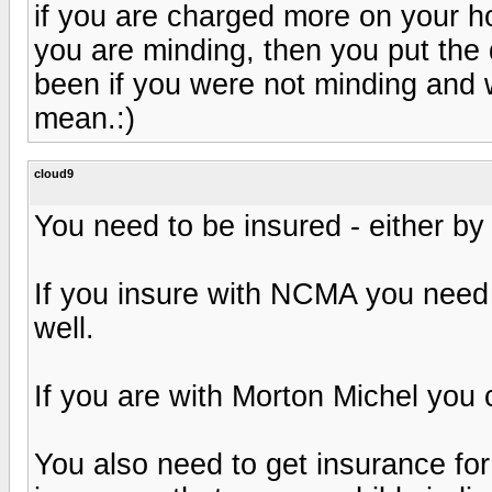
if you are charged more on your 
you are minding, then you put the
been if you were not minding and 
mean.:)
cloud9
You need to be insured - either b
If you insure with NCMA you need 
well.
If you are with Morton Michel you
You also need to get insurance fo