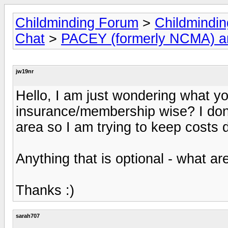
Childminding Forum
>
Childmindi
Chat
>
PACEY (formerly NCMA) 
jw19nr
Hello, I am just wondering what yo
insurance/membership wise? I dont 
area so I am trying to keep costs
Anything that is optional - what ar
Thanks :)
sarah707