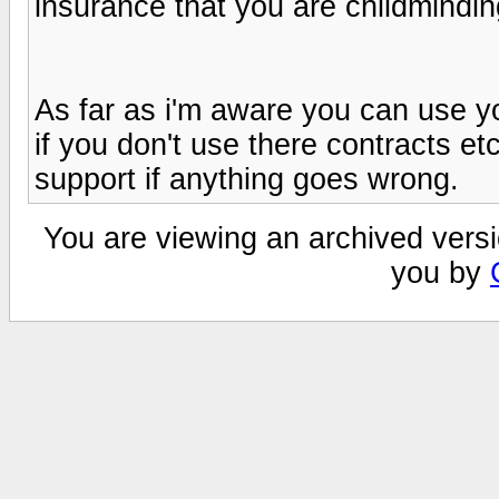
insurance that you are childmindin
As far as i'm aware you can use 
if you don't use there contracts et
support if anything goes wrong.
You are viewing an archived versi
you by