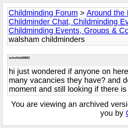
Childminding Forum
>
Around the 
Childminder Chat, Childminding E
Childminding Events, Groups & Co
walsham childminders
schofield8883
hi just wondered if anyone on her
many vacancies they have? and dep
moment and still looking if there 
You are viewing an archived versi
you by