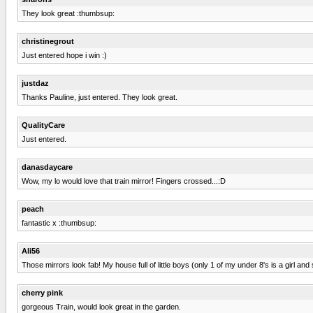
They look great :thumbsup:
christinegrout
Just entered hope i win :)
justdaz
Thanks Pauline, just entered. They look great.
QualityCare
Just entered.
danasdaycare
Wow, my lo would love that train mirror! Fingers crossed...:D
peach
fantastic x :thumbsup:
Ali56
Those mirrors look fab! My house full of little boys (only 1 of my under 8's is a girl an
cherry pink
gorgeous Train, would look great in the garden.