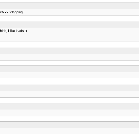
etxxx :clapping:
ich, I like loads :)