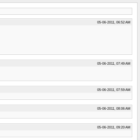
05-06-2011, 06:52 AM
05-06-2011, 07:49 AM
05-06-2011, 07:59 AM
05-06-2011, 08:06 AM
05-06-2011, 09:20 AM