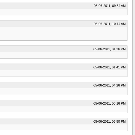
05-06-2011, 09:34 AM
05-06-2011, 10:14 AM
05-06-2011, 01:26 PM
05-06-2011, 01:41 PM
05-06-2011, 04:26 PM
05-06-2011, 06:16 PM
05-06-2011, 06:50 PM