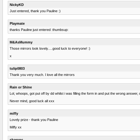
NickyKD
Just entered, thank you Pauline :)
Playmate
thanks Pauline just entered :thumbsup:
M&AsMummy
Those mirrors look lovely.....good luck to everyone! :)
x
tulip0803
Thank you very much. I love all the mirrors
Rain or Shine
Lol, whoops, got put off by dd whilst i was filling the form in and put the wrong answer, 
Never mind, good luck all xxx
miffy
Lovely prize - thank you Pauline
Miffy xx
sharons