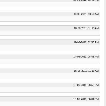
10-06-2011, 10:50 AM
10-06-2011, 11:19 AM
11-06-2011, 02:53 PM
14-06-2011, 08:43 PM
15-06-2011, 11:19 AM
15-06-2011, 08:53 PM
16-06-2011, 06:01 PM