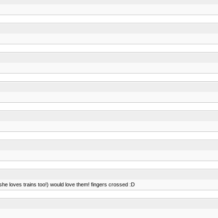
d she loves trains too!) would love them! fingers crossed :D