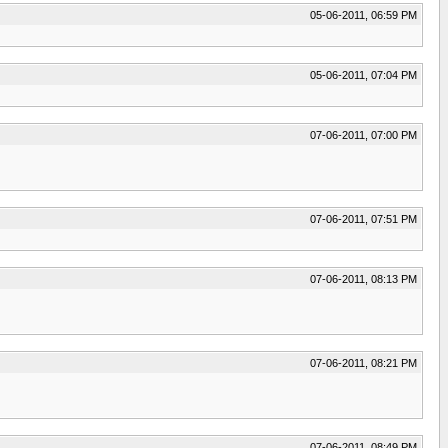
05-06-2011, 06:59 PM
05-06-2011, 07:04 PM
07-06-2011, 07:00 PM
07-06-2011, 07:51 PM
07-06-2011, 08:13 PM
07-06-2011, 08:21 PM
07-06-2011, 08:49 PM