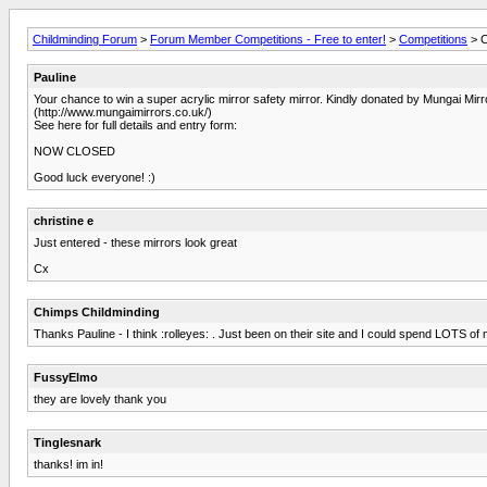
Childminding Forum
>
Forum Member Competitions - Free to enter!
>
Competitions
> C
Pauline
Your chance to win a super acrylic mirror safety mirror. Kindly donated by Mungai Mirr
(http://www.mungaimirrors.co.uk/)
See here for full details and entry form:
NOW CLOSED
Good luck everyone! :)
christine e
Just entered - these mirrors look great
Cx
Chimps Childminding
Thanks Pauline - I think :rolleyes: . Just been on their site and I could spend LOTS of
FussyElmo
they are lovely thank you
Tinglesnark
thanks! im in!