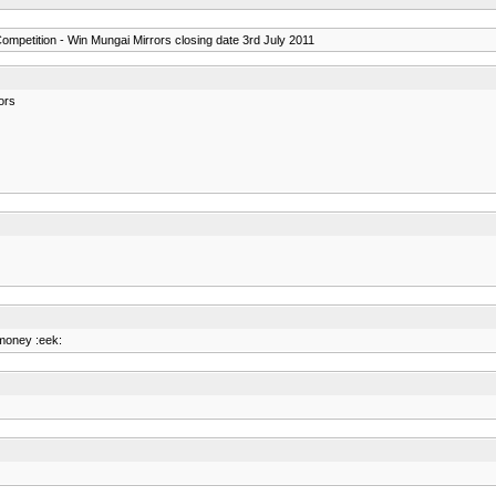
ompetition - Win Mungai Mirrors closing date 3rd July 2011
ors
 money :eek: