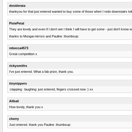
desiderata
thankyou for that just entered wanted to buy some of those when I redo downstairs toil
PixiePetal
They are lovely and even if I don't win I think I will have to get some - just don't know wh
thanks to Mungai mirrors and Pauline :thumbsup:
rebecca4573
Great competition x
rickysmiths
I've just entered. What a fab prize, thank you.
tinynippers
:clapping: :laughing: just entered, fingers crossed now :) xx
Alibali
How lovely, thank you x
cherry
Just entered. thank you Pauline :thumbsup: