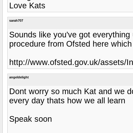
Love Kats
sarah707
Sounds like you've got everything u
procedure from Ofsted here which
http://www.ofsted.gov.uk/assets/I
angeldelight
Dont worry so much Kat and we do
every day thats how we all learn
Speak soon