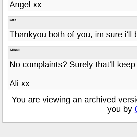
Angel xx
kats
Thankyou both of you, im sure i'll
Alibali
No complaints? Surely that'll kee
Ali xx
You are viewing an archived versi
you by