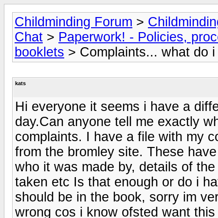
Childminding Forum
>
Childmindi
Chat
>
Paperwork! - Policies, pro
booklets
> Complaints... what do 
kats
Hi everyone it seems i have a diff
day.Can anyone tell me exactly wh
complaints. I have a file with my c
from the bromley site. These have a
who it was made by, details of the 
taken etc Is that enough or do i h
should be in the book, sorry im ve
wrong cos i know ofsted want this