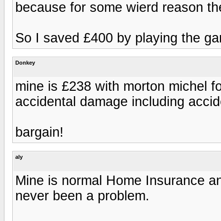
because for some wierd reason the
So I saved £400 by playing the g
Donkey
mine is £238 with morton michel for
accidental damage including acci
bargain!
aly
Mine is normal Home Insurance and
never been a problem.