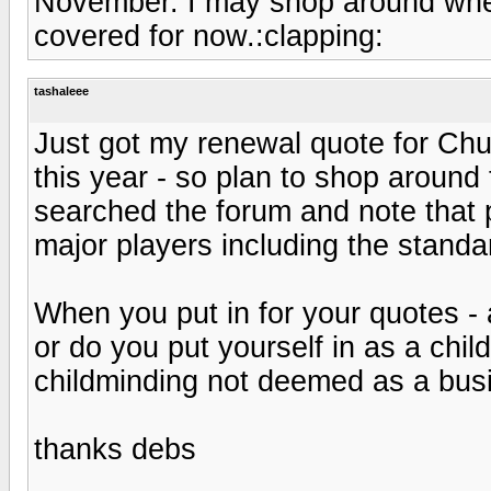
November. I may shop around when 
covered for now.:clapping:
tashaleee
Just got my renewal quote for Chu
this year - so plan to shop around t
searched the forum and note that 
major players including the stand
When you put in for your quotes - 
or do you put yourself in as a chi
childminding not deemed as a bu
thanks debs