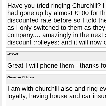
Have you tried ringing Churchill? 
had gone up by almost £100 for the
discounted rate before so I told t
as I only switched to them as the
company.... amazingly in the next 
discount :rolleyes: and it will no
uf353432
Great I will phone them - thanks fo
Chatterbox Childcare
I am with churchill also and ring e
loyalty, having house and car insu