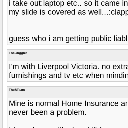
i take out:laptop etc.. so it came 
my slide is covered as well...:clapp
guess who i am getting public liabli
The Juggler
I'm with Liverpool Victoria. no ext
furnishings and tv etc when mindi
TheBTeam
Mine is normal Home Insurance and
never been a problem.