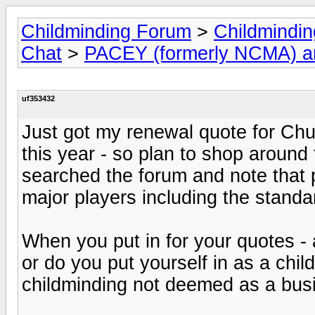
Childminding Forum
>
Childmindi
Chat
>
PACEY (formerly NCMA) 
uf353432
Just got my renewal quote for Chu
this year - so plan to shop around t
searched the forum and note that 
major players including the stand
When you put in for your quotes - 
or do you put yourself in as a chi
childminding not deemed as a bu