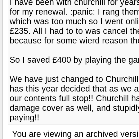
I have been with churchill for ye
for my renewal. :panic: I rang the
which was too much so I went onli
£235. All I had to to was cancel th
because for some wierd reason the
So I saved £400 by playing the g
We have just changed to Churchill,
has this year decided that as we a
our contents full stop!! Churchill
damage cover as well, and stupidl
paying!!
You are viewing an archived versi