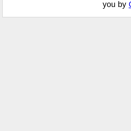
you by