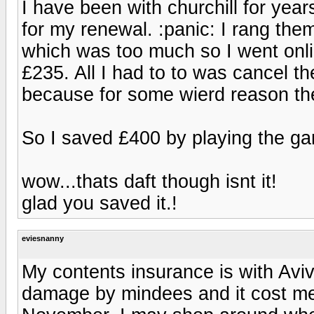
I have been with churchill for ye
for my renewal. :panic: I rang the
which was too much so I went onli
£235. All I had to to was cancel th
because for some wierd reason the
So I saved £400 by playing the g
wow...thats daft though isnt it!
glad you saved it.!
eviesnanny
My contents insurance is with Aviv
damage by mindees and it cost me 