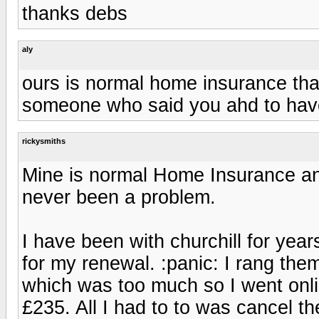
thanks debs
aly
ours is normal home insurance that
someone who said you ahd to have
rickysmiths
Mine is normal Home Insurance and
never been a problem.
I have been with churchill for ye
for my renewal. :panic: I rang the
which was too much so I went onli
£235. All I had to to was cancel th