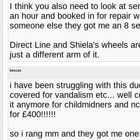
I think you also need to look at serv
an hour and booked in for repair w
someone else they got me an 8 sea
Direct Line and Shiela's wheels a
just a different arm of it.
beccas
i have been struggling with this du
covered for vandalism etc... well 
it anymore for childmidners and nc
for £400!!!!!!
so i rang mm and they got me one 