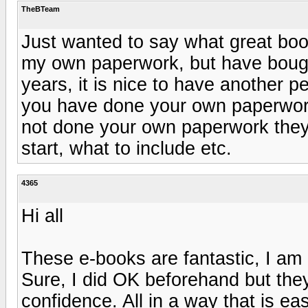
TheBTeam
Just wanted to say what great boo
my own paperwork, but have bough
years, it is nice to have another p
you have done your own paperwor
not done your own paperwork they
start, what to include etc.
4365
Hi all
These e-books are fantastic, I am 
Sure, I did OK beforehand but the
confidence. All in a way that is e