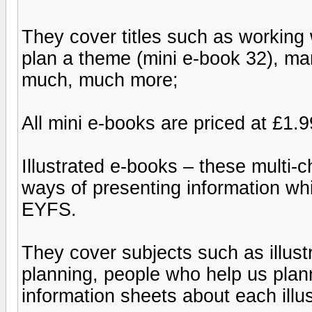
They cover titles such as working 
plan a theme (mini e-book 32), man
much, much more;
All mini e-books are priced at £1.9
Illustrated e-books – these multi-
ways of presenting information wh
EYFS.
They cover subjects such as illust
planning, people who help us plan
information sheets about each illu