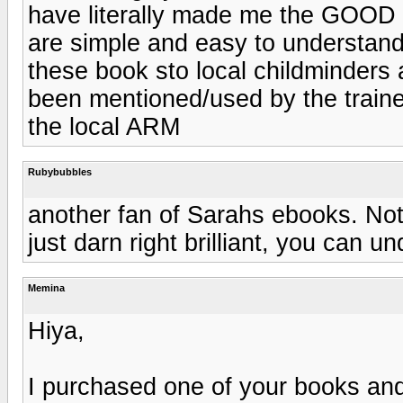
have literally made me the GOOD 
are simple and easy to understand
these book sto local childminders
been mentioned/used by the train
the local ARM
Rubybubbles
another fan of Sarahs ebooks. Not 
just darn right brilliant, you can 
Memina
Hiya,
I purchased one of your books and