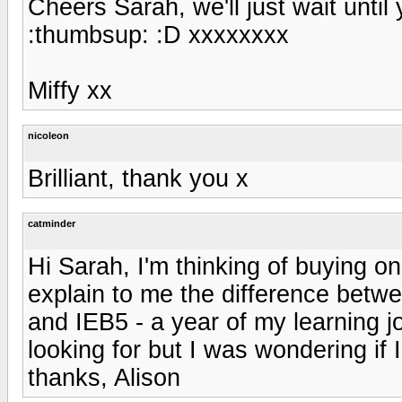
Cheers Sarah, we'll just wait until 
:thumbsup: :D xxxxxxxx
Miffy xx
nicoleon
Brilliant, thank you x
catminder
Hi Sarah, I'm thinking of buying on
explain to me the difference betwe
and IEB5 - a year of my learning 
looking for but I was wondering if
thanks, Alison