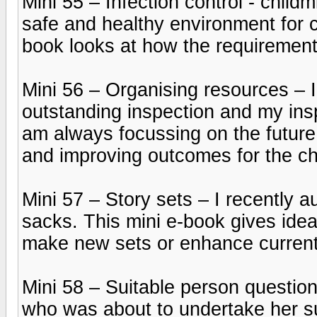
Mini 55 – Infection control - child
safe and healthy environment for ch
book looks at how the requiremen
Mini 56 – Organising resources – I
outstanding inspection and my ins
am always focussing on the future
and improving outcomes for the chi
Mini 57 – Story sets – I recently a
sacks. This mini e-book gives ideas
make new sets or enhance current
Mini 58 – Suitable person question
who was about to undertake her su