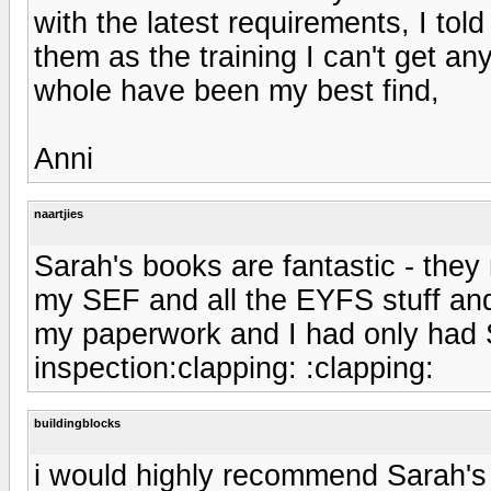
with the latest requirements, I to
them as the training I can't get a
whole have been my best find,
Anni
naartjies
Sarah's books are fantastic - the
my SEF and all the EYFS stuff and
my paperwork and I had only had S
inspection:clapping: :clapping:
buildingblocks
i would highly recommend Sarah's