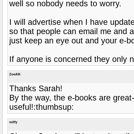
well so nobody needs to worry.
I will advertise when I have upda
so that people can email me and as
just keep an eye out and your e-bo
If anyone is concerned they only n
ZoeAlli
Thanks Sarah!
By the way, the e-books are great
useful!:thumbsup:
miffy