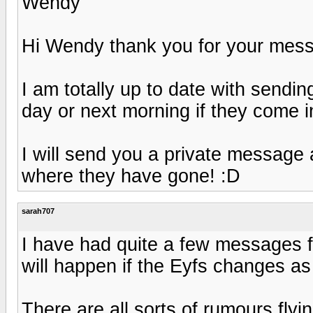
Wendy
Hi Wendy thank you for your mes
I am totally up to date with sendi
day or next morning if they come in
I will send you a private message 
where they have gone! :D
sarah707
I have had quite a few messages 
will happen if the Eyfs changes as 
There are all sorts of rumours fly