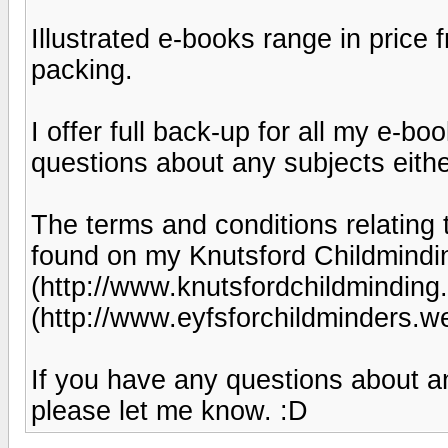
Illustrated e-books range in price
packing.
I offer full back-up for all my e-
questions about any subjects eithe
The terms and conditions relating
found on my Knutsford Childmindi
(http://www.knutsfordchildminding
(http://www.eyfsforchildminders.
If you have any questions about an
please let me know. :D