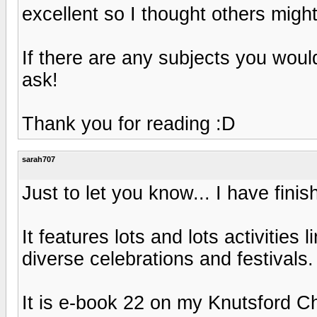
excellent so I thought others might 
If there are any subjects you woul
ask!
Thank you for reading :D
sarah707
Just to let you know... I have fin
It features lots and lots activities 
diverse celebrations and festivals.
It is e-book 22 on my Knutsford C