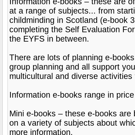
Information e-books – these are o
at a range of subjects... from star
childminding in Scotland (e-book 3
completing the Self Evaluation For
the EYFS in between.
There are lots of planning e-books
group planning and all support yo
multicultural and diverse activities
Information e-books range in price
Mini e-books – these e-books are
on a variety of subjects about wh
more information.