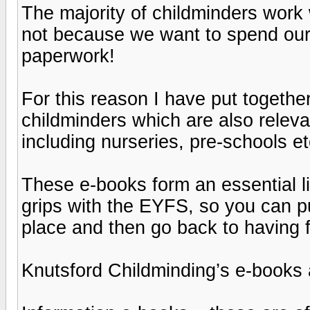
The majority of childminders work 
not because we want to spend our
paperwork!
For this reason I have put together
childminders which are also relevan
including nurseries, pre-schools et
These e-books form an essential li
grips with the EYFS, so you can p
place and then go back to having f
Knutsford Childminding’s e-books 