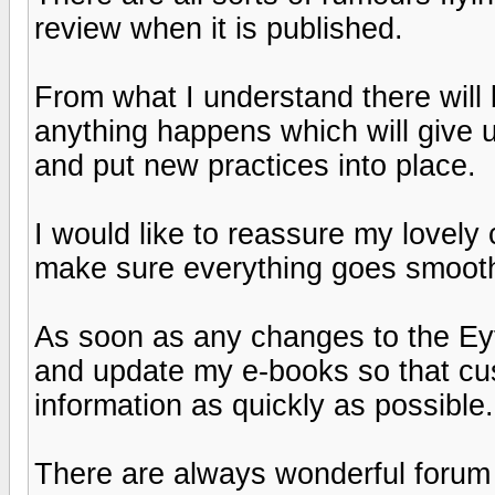
review when it is published.
From what I understand there will 
anything happens which will give u
and put new practices into place.
I would like to reassure my lovely
make sure everything goes smooth
As soon as any changes to the Eyf
and update my e-books so that cu
information as quickly as possible.
There are always wonderful foru