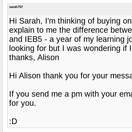
sarah707
Hi Sarah, I'm thinking of buying on
explain to me the difference betwe
and IEB5 - a year of my learning 
looking for but I was wondering if
thanks, Alison
Hi Alison thank you for your mess
If you send me a pm with your emai
for you.
:D