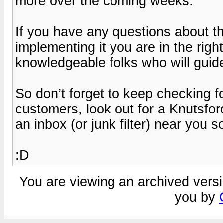
more over the coming weeks.
If you have any questions about 
implementing it you are in the right
knowledgeable folks who will guide 
So don’t forget to keep checking f
customers, look out for a Knutsfor
an inbox (or junk filter) near you s
:D
You are viewing an archived versi
you by