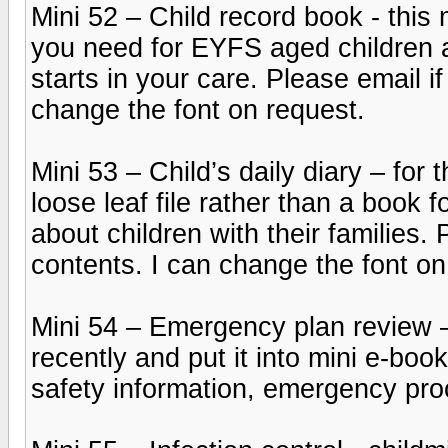
Mini 52 – Child record book - this
you need for EYFS aged children a
starts in your care. Please email if
change the font on request.
Mini 53 – Child’s daily diary – for
loose leaf file rather than a book 
about children with their families. 
contents. I can change the font on
Mini 54 – Emergency plan review 
recently and put it into mini e-boo
safety information, emergency pr