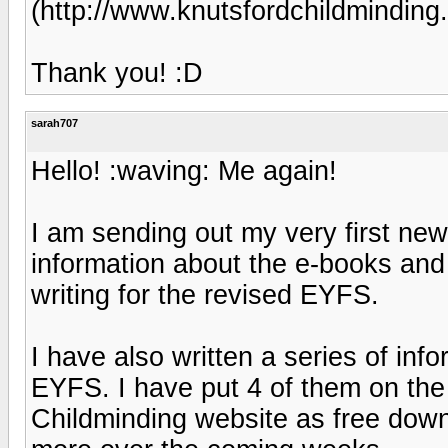
(http://www.knutsfordchildminding.
Thank you! :D
sarah707
Hello! :waving: Me again!
I am sending out my very first new
information about the e-books and
writing for the revised EYFS.
I have also written a series of inf
EYFS. I have put 4 of them on th
Childminding website as free downl