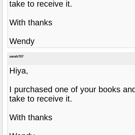
take to receive it.
With thanks
Wendy
sarah707
Hiya,
I purchased one of your books and
take to receive it.
With thanks