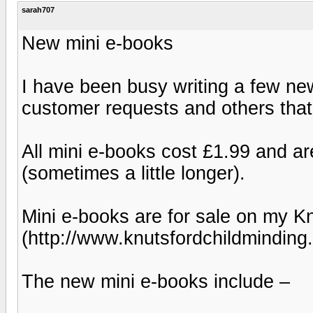
sarah707
New mini e-books
I have been busy writing a few n
customer requests and others that 
All mini e-books cost £1.99 and a
(sometimes a little longer).
Mini e-books are for sale on my K
(http://www.knutsfordchildminding
The new mini e-books include –