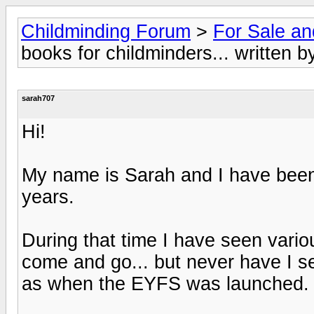
Childminding Forum
>
For Sale a
books for childminders... written b
sarah707
Hi!
My name is Sarah and I have been 
years.
During that time I have seen vario
come and go... but never have I s
as when the EYFS was launched.