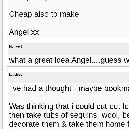
Cheap also to make
Angel xx
Monkey1
what a great idea Angel....guess 
katickles
I've had a thought - maybe bookmarks?
Was thinking that i could cut out l
then take tubs of sequins, wool, 
decorate them & take them home 