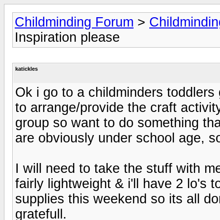
Childminding Forum
>
Childmindi
Inspiration please
katickles
Ok i go to a childminders toddlers
to arrange/provide the craft activi
group so want to do something that t
are obviously under school age, som
I will need to take the stuff with 
fairly lightweight & i'll have 2 lo's
supplies this weekend so its all do
gratefull.