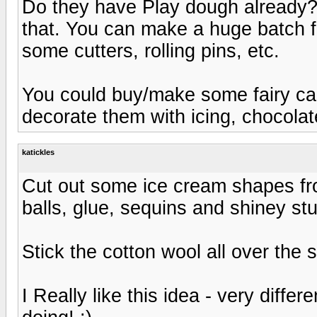
Do they have Play dough already? O
that. You can make a huge batch fo
some cutters, rolling pins, etc.
You could buy/make some fairy cak
decorate them with icing, chocolate,
katickles
Cut out some ice cream shapes from
balls, glue, sequins and shiney stuf
Stick the cotton wool all over the 
I Really like this idea - very diffe