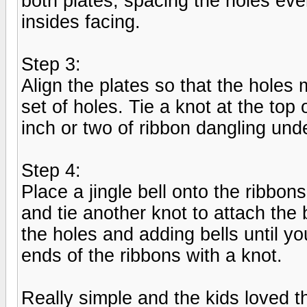
both plates, spacing the holes eve
insides facing.
Step 3:
Align the plates so that the holes
set of holes. Tie a knot at the to
inch or two of ribbon dangling und
Step 4:
Place a jingle bell onto the ribbon
and tie another knot to attach the
the holes and adding bells until yo
ends of the ribbons with a knot.
Really simple and the kids loved 