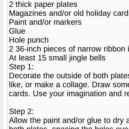
2 thick paper plates
Magazines and/or old holiday card
Paint and/or markers
Glue
Hole punch
2 36-inch pieces of narrow ribbon i
At least 15 small jingle bells
Step 1:
Decorate the outside of both plat
like, or make a collage. Draw some
cards. Use your imagination and r
Step 2:
Allow the paint and/or glue to dry