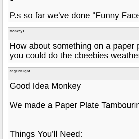
P.s so far we've done "Funny Face
Monkey1
How about something on a paper pl
you could do the cbeebies weather 
angeldelight
Good Idea Monkey
We made a Paper Plate Tambouri
Things You’ll Need: