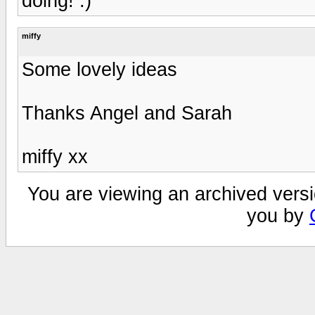
doing! :)
miffy
Some lovely ideas
Thanks Angel and Sarah
miffy xx
You are viewing an archived versi
you by