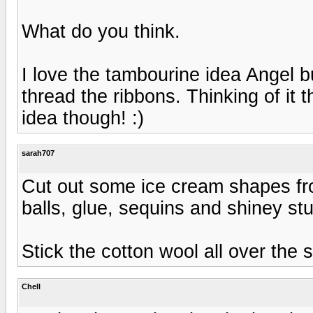
What do you think.
I love the tambourine idea Angel but 
thread the ribbons. Thinking of it t
idea though! :)
sarah707
Cut out some ice cream shapes from
balls, glue, sequins and shiney stuf
Stick the cotton wool all over the 
Chell