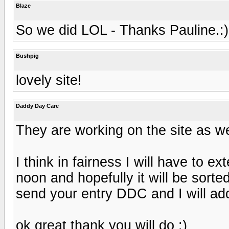
Blaze
So we did LOL - Thanks Pauline.:)
Bushpig
lovely site!
Daddy Day Care
They are working on the site as we 
I think in fairness I will have to e
noon and hopefully it will be sorte
send your entry DDC and I will ad
ok great thank you will do :)