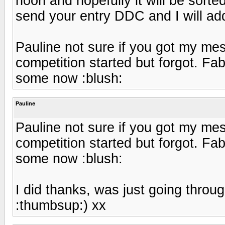
noon and hopefully it will be sorte
send your entry DDC and I will ad
Pauline not sure if you got my mes
competition started but forgot. F
some now :blush:
Pauline
Pauline not sure if you got my mes
competition started but forgot. F
some now :blush:
I did thanks, was just going throug
:thumbsup:) xx