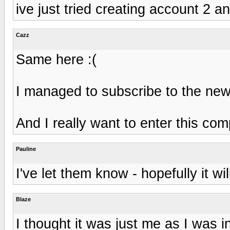
ive just tried creating account 2 
Cazz
Same here :(
I managed to subscribe to the news
And I really want to enter this comp
Pauline
I've let them know - hopefully it wi
Blaze
I thought it was just me as I was i