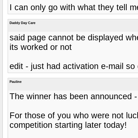
I can only go with what they tell me
Daddy Day Care
said page cannot be displayed when 
its worked or not
edit - just had activation e-mail 
Pauline
The winner has been announced - 
For those of you who were not luc
competition starting later today!