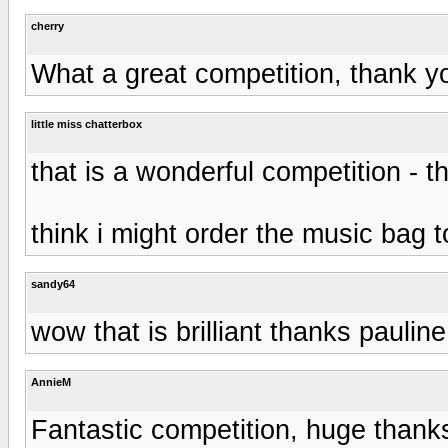
cherry
What a great competition, thank y
little miss chatterbox
that is a wonderful competition - 
think i might order the music bag t
sandy64
wow that is brilliant thanks paulin
AnnieM
Fantastic competition, huge thank