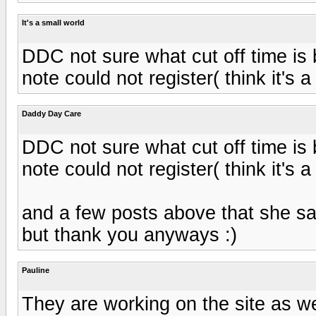
It's a small world
DDC not sure what cut off time is 
note could not register( think it's 
Daddy Day Care
DDC not sure what cut off time is 
note could not register( think it's 
and a few posts above that she sai
but thank you anyways :)
Pauline
They are working on the site as we 