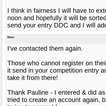
I think in fairness I will have to e
noon and hopefully it will be sorte
send your entry DDC and I will ad
Blaze
I've contacted them again.
Those who cannot register on their 
it send in your competition entry an
take it from there!
Thank Pauline - I entered & did as
tried to create an account again, bu