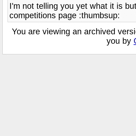
I'm not telling you yet what it is b
competitions page :thumbsup:
You are viewing an archived versi
you by