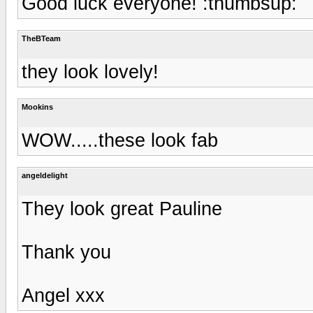
Good luck everyone! :thumbsup:
TheBTeam
they look lovely!
Mookins
WOW.....these look fab
angeldelight
They look great Pauline
Thank you
Angel xxx