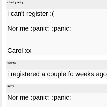
charleyfarley
i can't register :(
Nor me :panic: :panic:
Carol xx
sweets
i registered a couple fo weeks ago. 
miffy
Nor me :panic: :panic: