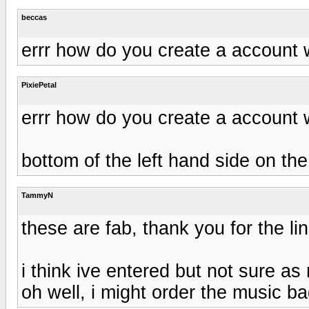
beccas
errr how do you create a account 
PixiePetal
errr how do you create a account 
bottom of the left hand side on th
TammyN
these are fab, thank you for the lin
i think ive entered but not sure a
oh well, i might order the music ba