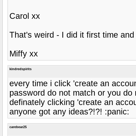
Carol xx
That's weird - I did it first time a
Miffy xx
kindredspirits
every time i click 'create an acco
password do not match or you do n
definately clicking 'create an accou
anyone got any ideas?!?! :panic:
carebear25