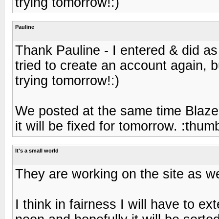
trying tomorrow!:)
Pauline
Thank Pauline - I entered & did as
tried to create an account again, bu
trying tomorrow!:)
We posted at the same time Blaze!
it will be fixed for tomorrow. :thu
It's a small world
They are working on the site as we 
I think in fairness I will have to e