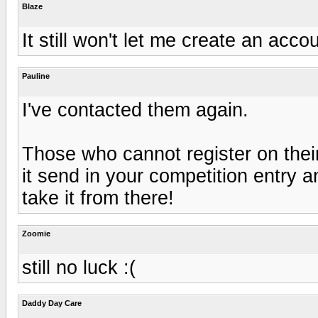
Blaze
It still won't let me create an accou
Pauline
I've contacted them again.
Those who cannot register on their 
it send in your competition entry an
take it from there!
Zoomie
still no luck :(
Daddy Day Care