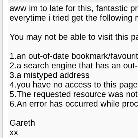
aww im to late for this, fantastic p
everytime i tried get the followin
You may not be able to visit this 
1.an out-of-date bookmark/favouri
2.a search engine that has an out-of
3.a mistyped address
4.you have no access to this page
5.The requested resource was not
6.An error has occurred while pro
Gareth
xx