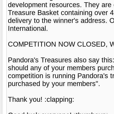
development resources. They are of
Treasure Basket containing over 45
delivery to the winner's address
International.
COMPETITION NOW CLOSED, 
Pandora's Treasures also say this
should any of your members purch
competition is running Pandora's t
purchased by your members".
Thank you! :clapping: