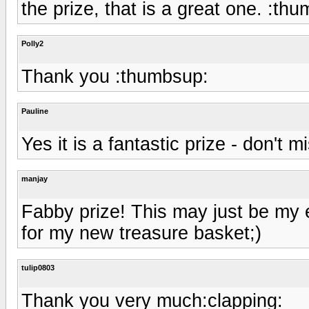
the prize, that is a great one. :th
Polly2
Thank you :thumbsup:
Pauline
Yes it is a fantastic prize - don't 
manjay
Fabby prize! This may just be my 
for my new treasure basket;)
tulip0803
Thank you very much:clapping: