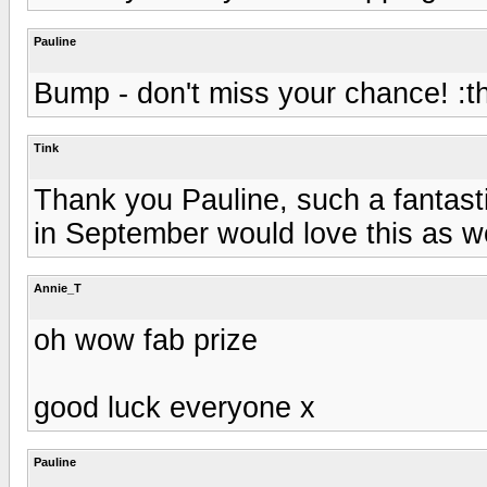
Pauline
Bump - don't miss your chance! :
Tink
Thank you Pauline, such a fantasti
in September would love this as wo
Annie_T
oh wow fab prize
good luck everyone x
Pauline