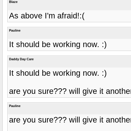
Blaze
As above I'm afraid!:(
Pauline
It should be working now. :)
Daddy Day Care
It should be working now. :)
are you sure??? will give it anothe
Pauline
are you sure??? will give it anothe