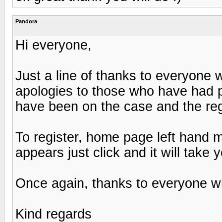
Pandora
Hi everyone,
Just a line of thanks to everyone
apologies to those who have had p
have been on the case and the regi
To register, home page left hand me
appears just click and it will take
Once again, thanks to everyone w
Kind regards