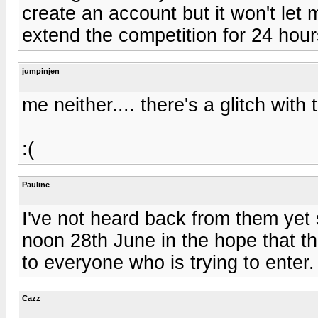
create an account but it won't let 
extend the competition for 24 hours
jumpinjen
me neither.... there's a glitch with
:(
Pauline
I've not heard back from them yet
noon 28th June in the hope that the
to everyone who is trying to enter. 
Cazz