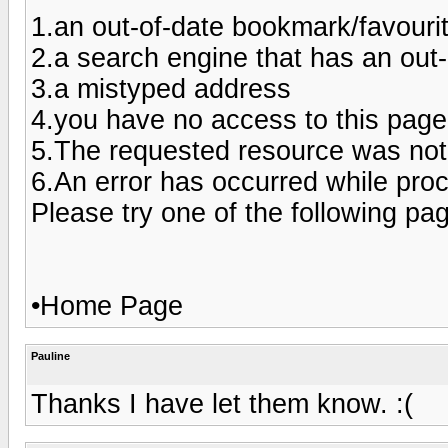
1.an out-of-date bookmark/favouri
2.a search engine that has an out-of
3.a mistyped address
4.you have no access to this page
5.The requested resource was not
6.An error has occurred while pro
Please try one of the following pa
•Home Page
Pauline
Thanks I have let them know. :(