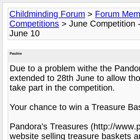
Childminding Forum
>
Forum Membe
Competitions
> June Competition -
June 10
Pauline
Due to a problem withe the Pandor
extended to 28th June to allow thos
take part in the competition.
Your chance to win a Treasure Ba
Pandora's Treasures (http://www.p
website selling treasure baskets a