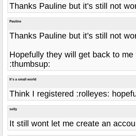
Thanks Pauline but it's still not wo
Pauline
Thanks Pauline but it's still not wo
Hopefully they will get back to me 
:thumbsup:
It's a small world
Think I registered :rolleyes: hopefu
solly
It still wont let me create an acco