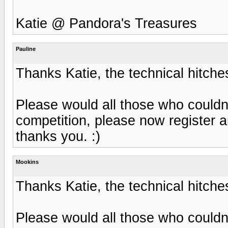
Katie @ Pandora's Treasures
Pauline
Thanks Katie, the technical hitche
Please would all those who couldn'
competition, please now register
thanks you. :)
Mookins
Thanks Katie, the technical hitche
Please would all those who couldn'