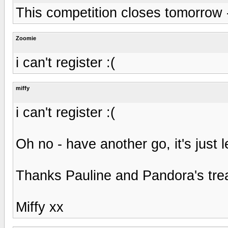
This competition closes tomorrow 
Zoomie
i can't register :(
miffy
i can't register :(
Oh no - have another go, it's just l
Thanks Pauline and Pandora's treas
Miffy xx