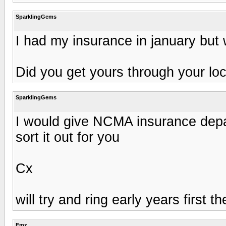
SparklingGems
I had my insurance in january but 
Did you get yours through your loc
SparklingGems
I would give NCMA insurance depart
sort it out for you
Cx
will try and ring early years first
Emz