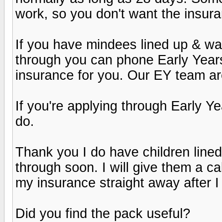
work, so you don't want the insuran
If you have mindees lined up & wan
through you can phone Early Year
insurance for you. Our EY team are
If you're applying through Early 
do.
Thank you I do have children line
through soon. I will give them a cal
my insurance straight away after I
Did you find the pack useful?