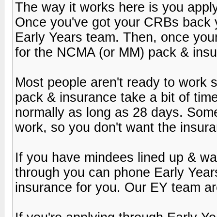
The way it works here is you apply
Once you've got your CRBs back y
Early Years team. Then, once your r
for the NCMA (or MM) pack & insu
Most people aren't ready to work st
pack & insurance take a bit of tim
normally as long as 28 days. Som
work, so you don't want the insuran
If you have mindees lined up & wan
through you can phone Early Year
insurance for you. Our EY team are