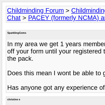
Childminding Forum
>
Childmindi
Chat
>
PACEY (formerly NCMA) 
SparklingGems
In my area we get 1 years member
off your form until your registered
the pack.
Does this mean I wont be able to 
Has anyone got any experience of
christine e