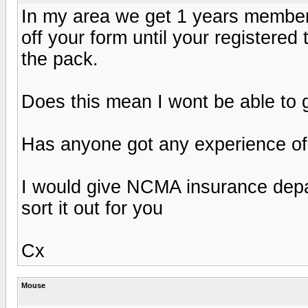
In my area we get 1 years member
off your form until your registered
the pack.
Does this mean I wont be able to 
Has anyone got any experience of
I would give NCMA insurance depart
sort it out for you
Cx
Mouse