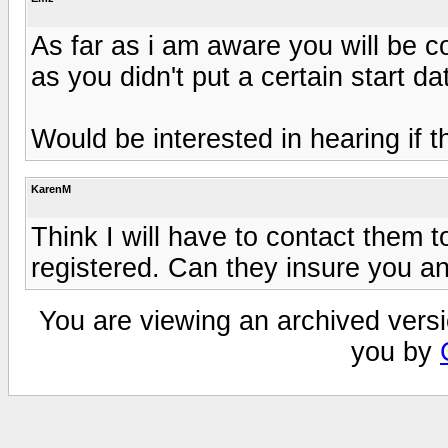
As far as i am aware you will be c
as you didn't put a certain start d
Would be interested in hearing if th
KarenM
Think I will have to contact them t
registered. Can they insure you an
You are viewing an archived versi
you by