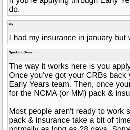
If you're applying through Early 
do.
aly
I had my insurance in january but 
SparklingGems
The way it works here is you apply
Once you've got your CRBs back y
Early Years team. Then, once your r
for the NCMA (or MM) pack & insu
Most people aren't ready to work st
pack & insurance take a bit of tim
normally as long as 28 days. Som