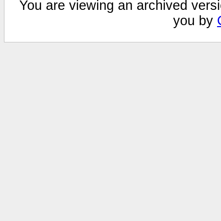
You are viewing an archived versi
you by