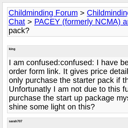
Childminding Forum
>
Childmindi
Chat
>
PACEY (formerly NCMA) 
pack?
king
I am confused:confused: I have 
order form link. It gives price det
only purchase the starter pack if t
Unfortunatly I am not due to this f
purchase the start up package mys
shine some light on this?
sarah707