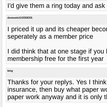
I'd give them a ring today and ask
domesticGODDESS
I priced it up and its cheaper be
seperately as a member price
I did think that at one stage if yo
membership free for the first year
king
Thanks for your replys. Yes I think
insurance, then buy what paper wo
paper work anyway and it is only th