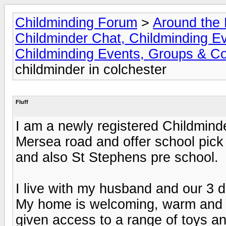
Childminding Forum
>
Around the 
Childminder Chat, Childminding E
Childminding Events, Groups & Co
childminder in colchester
Fluff
I am a newly registered Childminde
Mersea road and offer school pick
and also St Stephens pre school.
I live with my husband and our 3 
My home is welcoming, warm and fr
given access to a range of toys an