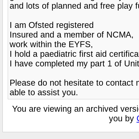
and lots of planned and free play 
I am Ofsted registered
Insured and a member of NCMA,
work within the EYFS,
I hold a paediatric first aid certifica
I have completed my part 1 of Unit
Please do not hesitate to contact m
able to assist you.
You are viewing an archived versi
you by