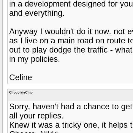
in a development designed for youn
and everything.
Anyway I wouldn't do it now. not even
as I live on a main road on route 
out to play dodge the traffic - wha
in my policies.
Celine
ChocolateChip
Sorry, haven't had a chance to get
all your replies.
Knew it was a tricky one, it helps 