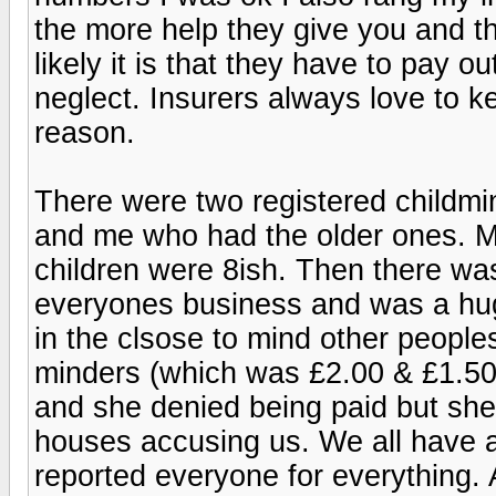
the more help they give you and t
likely it is that they have to pay o
neglect. Insurers always love to ke
reason.
There were two registered childmi
and me who had the older ones. M
children were 8ish. Then there wa
everyones business and was a hu
in the clsose to mind other peoples
minders (which was £2.00 & £1.50
and she denied being paid but sh
houses accusing us. We all have 
reported everyone for everything. A