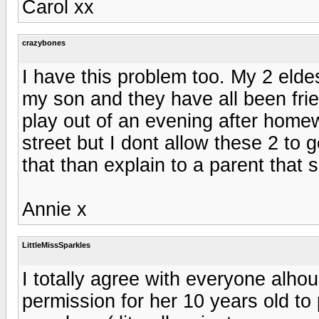
Carol xx
crazybones
I have this problem too. My 2 elde
my son and they have all been frie
play out of an evening after homew
street but I dont allow these 2 to g
that than explain to a parent that
Annie x
LittleMissSparkles
I totally agree with everyone alh
permission for her 10 years old to 