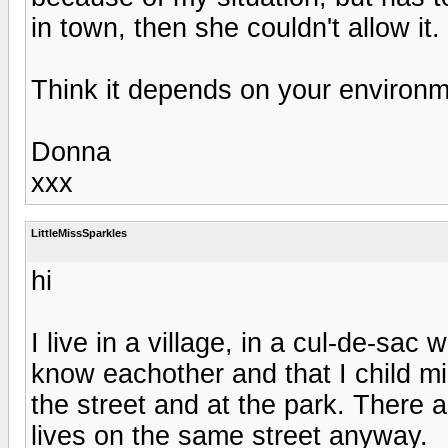
in town, then she couldn't allow it.
Think it depends on your environme
Donna
xxx
LittleMissSparkles
hi
I live in a village, in a cul-de-sac
know eachother and that I child m
the street and at the park. There 
lives on the same street anyway.