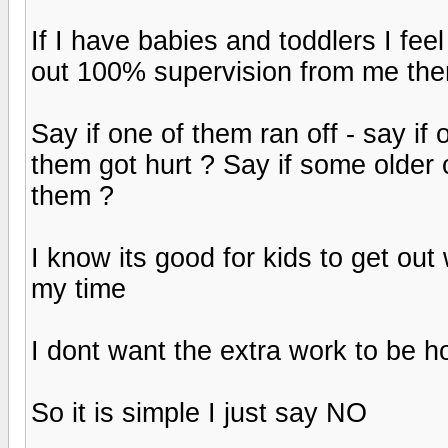
If I have babies and toddlers I feel
out 100% supervision from me then
Say if one of them ran off - say if
them got hurt ? Say if some older 
them ?
I know its good for kids to get out 
my time
I dont want the extra work to be h
So it is simple I just say NO