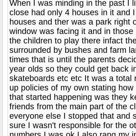
When I was minding in the past I li
close had only 4 houses in it and I
houses and ther was a park right 
window was facing it and in those
the children to play there infact t
surrounded by bushes and farm land
times that is until the parents dec
year olds so they could get back in
skateboards etc etc It was a total 
up policies of my own stating how 
that started happening was they ke
friends from the main part of the 
everyone else I stopped that and 
sure I wasn't responsible for the 
numbers I was ok I also rang my i