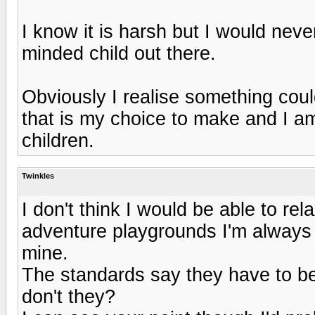
I know it is harsh but I would neve
minded child out there.
Obviously I realise something cou
that is my choice to make and I a
children.
Twinkles
I don't think I would be able to re
adventure playgrounds I'm always
mine.
The standards say they have to be 
don't they?