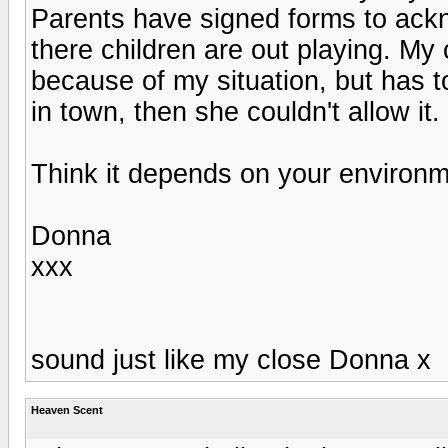
Parents have signed forms to acknow
there children are out playing. My 
because of my situation, but has t
in town, then she couldn't allow it.
Think it depends on your environme
Donna
xxx
sound just like my close Donna x
Heaven Scent