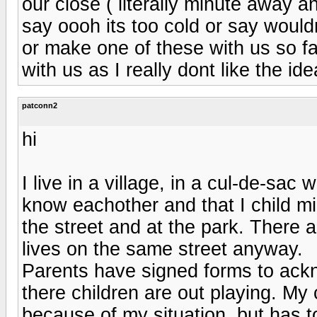
our close ( literally minute away 
say oooh its too cold or say would
or make one of these with us so f
with us as I really dont like the i
patconn2
hi
I live in a village, in a cul-de-sac
know eachother and that I child m
the street and at the park. There 
lives on the same street anyway.
Parents have signed forms to acknow
there children are out playing. My 
because of my situation, but has t