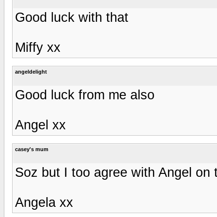
Good luck with that
Miffy xx
angeldelight
Good luck from me also
Angel xx
casey's mum
Soz but I too agree with Angel on t
Angela xx