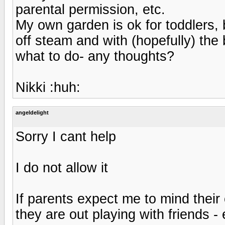
parental permission, etc.
My own garden is ok for toddlers, b
off steam and with (hopefully) th
what to do- any thoughts?
Nikki :huh:
angeldelight
Sorry I cant help
I do not allow it
If parents expect me to mind their 
they are out playing with friends - 