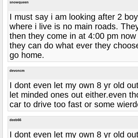
snowqueen
I must say i am looking after 2 boys
where i live is no main roads. They
then they come in at 4:00 pm now i
they can do what ever they choose t
go home.
devoncm
I dont even let my own 8 yr old out
let minded ones out either.even tho
car to drive too fast or some wierd
deeb66
I dont even let my own 8 yr old out