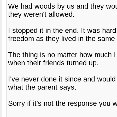
We had woods by us and they wou
they weren't allowed.
I stopped it in the end. It was har
freedom as they lived in the same 
The thing is no matter how much I 
when their friends turned up.
I've never done it since and would
what the parent says.
Sorry if it's not the response you 