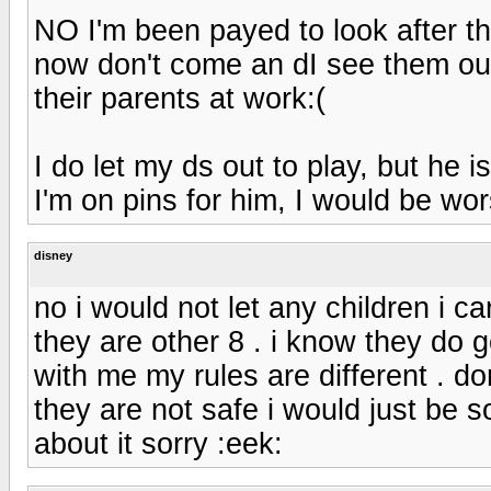
NO I'm been payed to look after the
now don't come an dI see them out
their parents at work:(
I do let my ds out to play, but he i
I'm on pins for him, I would be w
disney
no i would not let any children i c
they are other 8 . i know they do 
with me my rules are different . do
they are not safe i would just be s
about it sorry :eek: