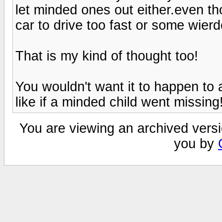
let minded ones out either.even tho
car to drive too fast or some wierd
That is my kind of thought too!
You wouldn't want it to happen to 
like if a minded child went missing
You are viewing an archived versi
you by