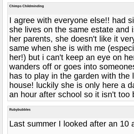
Chimps Childminding
I agree with everyone else!! had si
she lives on the same estate and 
her parents, she doesn't like it ver
same when she is with me (especia
her!) but i can't keep an eye on her
wanders off or goes into someones
has to play in the garden with the l
house! luckily she is only here a 
an hour after school so it isn't too
Rubybubbles
Last summer I looked after an 10 a