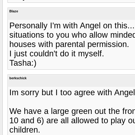
Blaze
Personally I'm with Angel on this..
situations to you who allow minded 
houses with parental permission.
I just couldn't do it myself.
Tasha:)
berkschick
Im sorry but I too agree with Angel
We have a large green out the fro
10 and 6) are all allowed to play o
children.