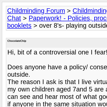
Childminding Forum
>
Childmindi
Chat
>
Paperwork! - Policies, pro
booklets
> over 8's- playing outsi
ChocolateChip
Hi, bit of a controversial one I fear
Does anyone have a policy/ consent
outside.
The reason I ask is that I live virt
my own children aged 7and 5 are al
can see and hear most of what go
if anyone in the same situation wou