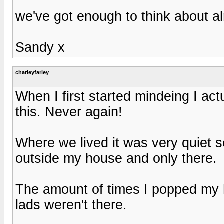
we've got enough to think about a
Sandy x
charleyfarley
When I first started mindeing I ac
this. Never again!
Where we lived it was very quiet s
outside my house and only there.
The amount of times I popped my 
lads weren't there.