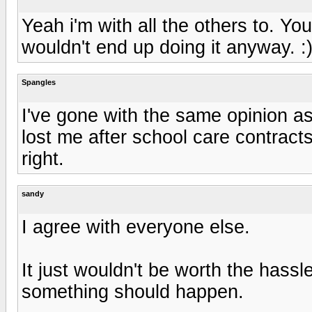
Yeah i'm with all the others to. Yo
wouldn't end up doing it anyway. :
Spangles
I've gone with the same opinion as
lost me after school care contracts
right.
sandy
I agree with everyone else.
It just wouldn't be worth the hassle 
something should happen.