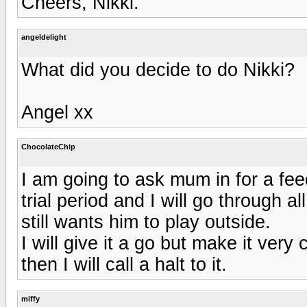
Cheers, Nikki.
angeldelight
What did you decide to do Nikki?
Angel xx
ChocolateChip
I am going to ask mum in for a f
trial period and I will go through al
still wants him to play outside.
I will give it a go but make it very 
then I will call a halt to it.
miffy