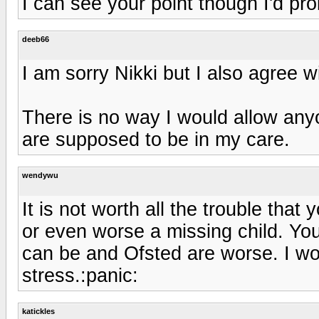
I can see your point though I'd pro
deeb66
I am sorry Nikki but I also agree w
There is no way I would allow any
are supposed to be in my care.
wendywu
It is not worth all the trouble that
or even worse a missing child. Yo
can be and Ofsted are worse. I woul
stress.:panic:
katickles