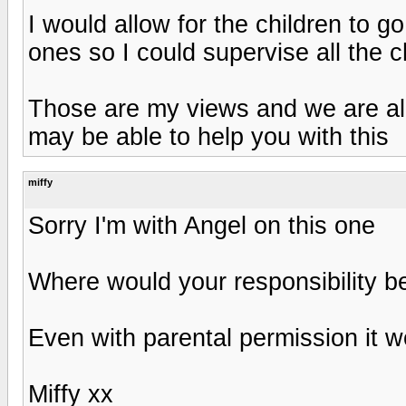
I would allow for the children to g
ones so I could supervise all the c
Those are my views and we are all
may be able to help you with this
miffy
Sorry I'm with Angel on this one
Where would your responsibility 
Even with parental permission it 
Miffy xx