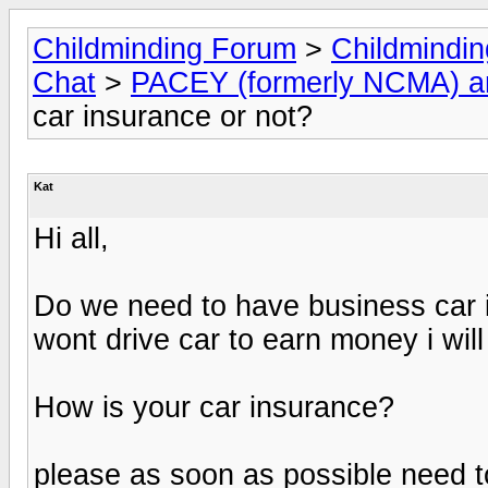
Childminding Forum
>
Childmindi
Chat
>
PACEY (formerly NCMA) 
car insurance or not?
Kat
Hi all,
Do we need to have business car in
wont drive car to earn money i will 
How is your car insurance?
please as soon as possible need to 