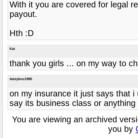
With it you are covered for legal 
payout.
Hth :D
Kat
thank you girls ... on my way to c
daisyboo1980
on my insurance it just says that i
say its business class or anything
You are viewing an archived versi
you by