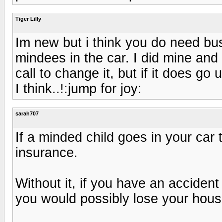
Tiger Lilly
Im new but i think you do need bu
mindees in the car. I did mine and
call to change it, but if it does go 
I think..!:jump for joy:
sarah707
If a minded child goes in your car
insurance.
Without it, if you have an acciden
you would possibly lose your hous