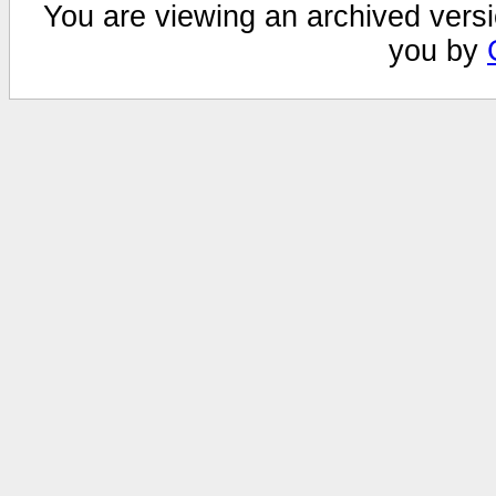
You are viewing an archived versi
you by