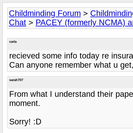
Childminding Forum
>
Childmindi
Chat
>
PACEY (formerly NCMA) 
carla
recieved some info today re insura
Can anyone remember what u get, 
sarah707
From what I understand their paper
moment.
Sorry! :D