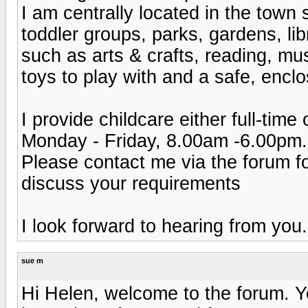
I am centrally located in the town 
toddler groups, parks, gardens, lib
such as arts & crafts, reading, mu
toys to play with and a safe, encl
I provide childcare either full-time
Monday - Friday, 8.00am -6.00pm.
Please contact me via the forum fo
discuss your requirements
I look forward to hearing from you.
sue m
Hi Helen, welcome to the forum. Yo