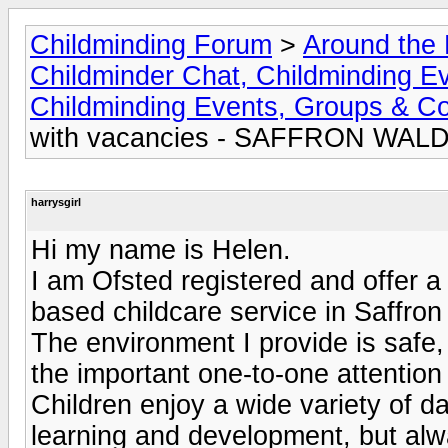
Childminding Forum
>
Around the 
Childminder Chat, Childminding E
Childminding Events, Groups & Co
with vacancies - SAFFRON WAL
harrysgirl
Hi my name is Helen.
I am Ofsted registered and offer a
based childcare service in Saffro
The environment I provide is safe,
the important one-to-one attention
Children enjoy a wide variety of dai
learning and development, but alw