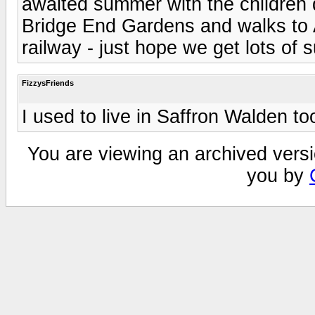
awaited summer with the children do
Bridge End Gardens and walks to 
railway - just hope we get lots of 
FizzysFriends
I used to live in Saffron Walden to
You are viewing an archived versi
you by