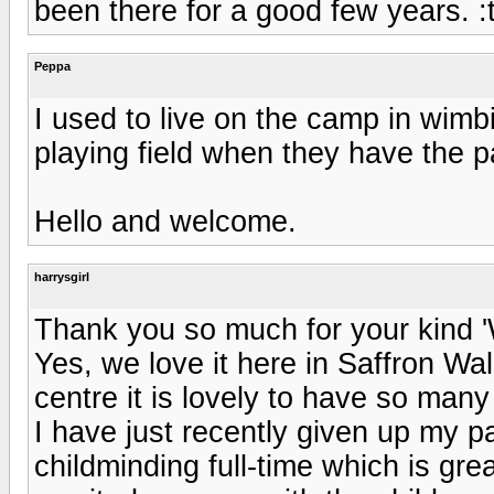
been there for a good few years. 
Peppa
I used to live on the camp in wimb
playing field when they have the pa
Hello and welcome.
harrysgirl
Thank you so much for your kind 
Yes, we love it here in Saffron Wa
centre it is lovely to have so many 
I have just recently given up my p
childminding full-time which is grea