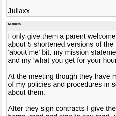
Juliaxx
Spangles
I only give them a parent welcome 
about 5 shortened versions of the
'about me' bit, my mission statement,
and my 'what you get for your hourly
At the meeting though they have my
of my policies and procedures in 
about them.
After they sign contracts I give t