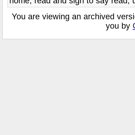
home, read and sign to say read, 
You are viewing an archived versi
you by