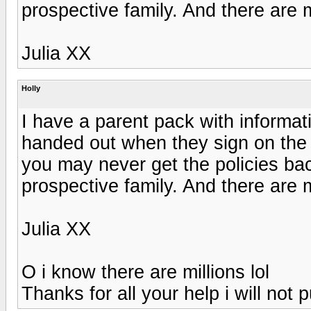
prospective family. And there are 
Julia XX
Holly
I have a parent pack with informat
handed out when they sign on the d
you may never get the policies bac
prospective family. And there are 
Julia XX
O i know there are millions lol
Thanks for all your help i will not p