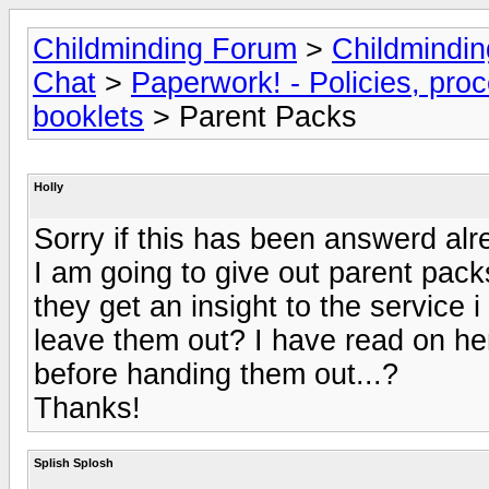
Childminding Forum
>
Childmindi
Chat
>
Paperwork! - Policies, pro
booklets
> Parent Packs
Holly
Sorry if this has been answerd alr
I am going to give out parent packs
they get an insight to the service i
leave them out? I have read on here
before handing them out...?
Thanks!
Splish Splosh