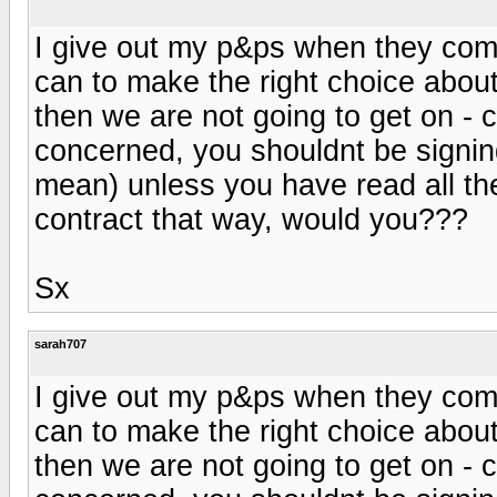
I give out my p&ps when they come 
can to make the right choice about
then we are not going to get on - 
concerned, you shouldnt be signing
mean) unless you have read all th
contract that way, would you???
Sx
sarah707
I give out my p&ps when they come 
can to make the right choice about
then we are not going to get on - 