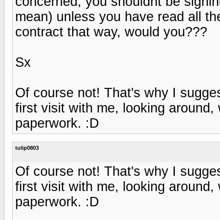
concerned, you shouldnt be signing
mean) unless you have read all th
contract that way, would you???
Sx
Of course not! That's why I sugges
first visit with me, looking around
paperwork. :D
tulip0803
Of course not! That's why I sugges
first visit with me, looking around
paperwork. :D