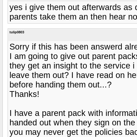
yes i give them out afterwards as
parents take them an then hear noth
tulip0803
Sorry if this has been answerd alr
I am going to give out parent packs
they get an insight to the service i
leave them out? I have read on here
before handing them out...?
Thanks!
I have a parent pack with informat
handed out when they sign on the d
you may never get the policies bac