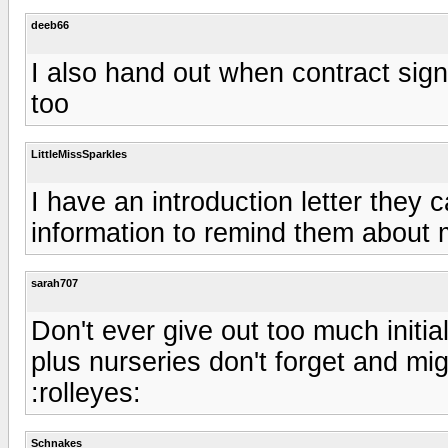
deeb66
I also hand out when contract signe
too
LittleMissSparkles
I have an introduction letter they c
information to remind them about 
sarah707
Don't ever give out too much initial
plus nurseries don't forget and mig
:rolleyes:
Schnakes