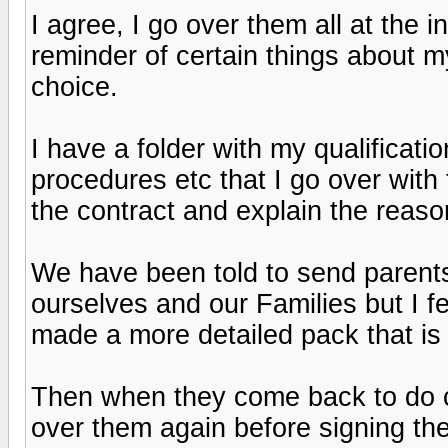
I agree, I go over them all at the i
reminder of certain things about m
choice.
I have a folder with my qualificatio
procedures etc that I go over with t
the contract and explain the reaso
We have been told to send parents
ourselves and our Families but I fel
made a more detailed pack that is
Then when they come back to do co
over them again before signing the