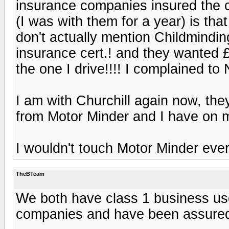
insurance companies insured the chi
(I was with them for a year) is tha
don't actually mention Childmindin
insurance cert.! and they wanted £
the one I drive!!!! I complained t
I am with Churchill again now, th
from Motor Minder and I have on m
I wouldn't touch Motor Minder ever
TheBTeam
We both have class 1 business use
companies and have been assured