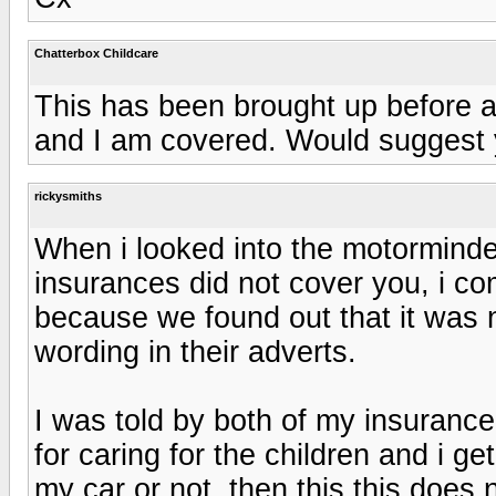
Chatterbox Childcare
This has been brought up before 
and I am covered. Would suggest 
rickysmiths
When i looked into the motorminde
insurances did not cover you, i c
because we found out that it was 
wording in their adverts.
I was told by both of my insurance
for caring for the children and i g
my car or not, then this this does n