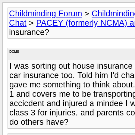
Childminding Forum
>
Childmindi
Chat
>
PACEY (formerly NCMA) 
insurance?
DCMS
I was sorting out house insurance 
car insurance too. Told him I'd c
gave me something to think about.
1 and covers me to be transportin
accicdent and injured a mindee I w
class 3 for injuries, and parents 
do others have?