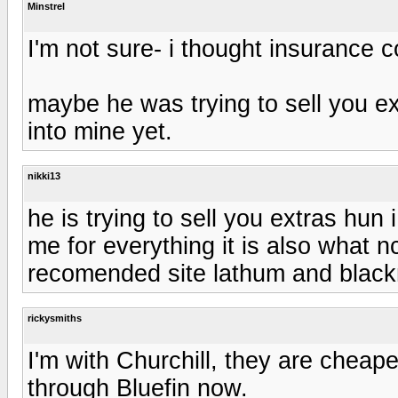
Minstrel
I'm not sure- i thought insurance 
maybe he was trying to sell you ex
into mine yet.
nikki13
he is trying to sell you extras hun
me for everything it is also what 
recomended site lathum and blac
rickysmiths
I'm with Churchill, they are chea
through Bluefin now.