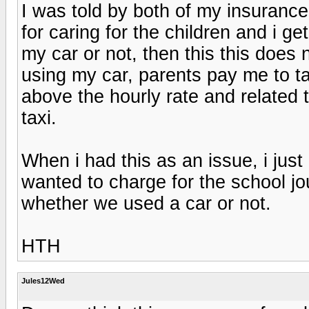
I was told by both of my insurance
for caring for the children and i g
my car or not, then this this does n
using my car, parents pay me to ta
above the hourly rate and related
taxi.
When i had this as an issue, i just
wanted to charge for the school jou
whether we used a car or not.
HTH
Jules12Wed