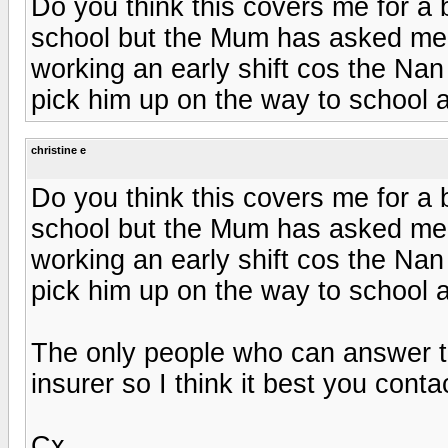
Do you think this covers me for a 
school but the Mum has asked me 
working an early shift cos the Nan 
pick him up on the way to school a
christine e
Do you think this covers me for a 
school but the Mum has asked me 
working an early shift cos the Nan 
pick him up on the way to school a
The only people who can answer th
insurer so I think it best you cont
Cx