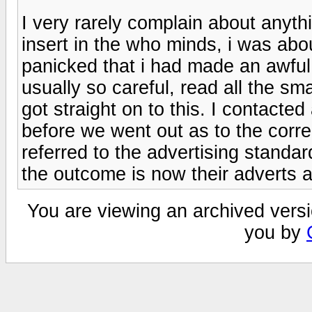
I very rarely complain about anyth
insert in the who minds, i was abou
panicked that i had made an awful
usually so careful, read all the sma
got straight on to this. I contacte
before we went out as to the corre
referred to the advertising stand
the outcome is now their adverts a
You are viewing an archived versi
you by