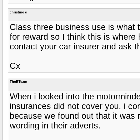
christine e
Class three business use is what t
for reward so I think this is where
contact your car insurer and ask 
Cx
TheBTeam
When i looked into the motorminde
insurances did not cover you, i c
because we found out that it was 
wording in their adverts.