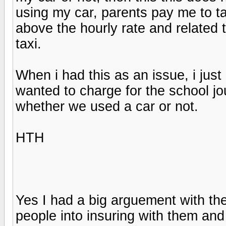
using my car, parents pay me to ta
above the hourly rate and related
taxi.
When i had this as an issue, i just
wanted to charge for the school jou
whether we used a car or not.
HTH
Yes I had a big arguement with the
people into insuring with them and 