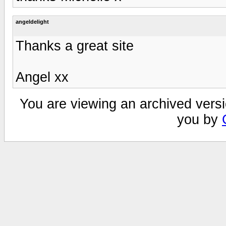
angeldelight
Thanks a great site
Angel xx
You are viewing an archived versi
you by