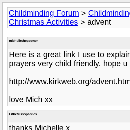
Childminding Forum
>
Childmindi
Christmas Activities
> advent
michellethegooner
Here is a great link I use to expla
prayers very child friendly. hope u
http://www.kirkweb.org/advent.ht
love Mich xx
LittleMissSparkles
thanks Michelle x