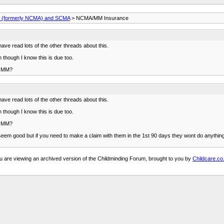
(formerly NCMA) and SCMA
> NCMA/MM Insurance
e read lots of the other threads about this.
hough I know this is due too.
eg MM?
e read lots of the other threads about this.
hough I know this is due too.
eg MM?
 seem good but if you need to make a claim with them in the 1st 90 days they wont do anything f
u are viewing an archived version of the Childminding Forum, brought to you by
Childcare.co