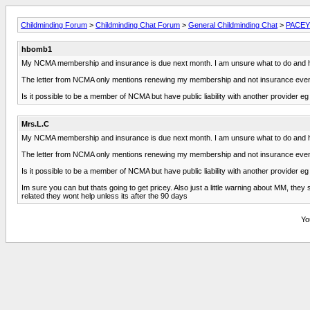
Childminding Forum
>
Childminding Chat Forum
>
General Childminding Chat
>
PACEY 
hbomb1
My NCMA membership and insurance is due next month. I am unsure what to do and hav
The letter from NCMA only mentions renewing my membership and not insurance even t
Is it possible to be a member of NCMA but have public liability with another provider 
Mrs.L.C
My NCMA membership and insurance is due next month. I am unsure what to do and hav
The letter from NCMA only mentions renewing my membership and not insurance even t
Is it possible to be a member of NCMA but have public liability with another provider 
Im sure you can but thats going to get pricey. Also just a little warning about MM, they
related they wont help unless its after the 90 days
Yo