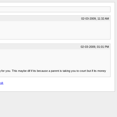
02-03-2009, 11:32 AM
02-03-2009, 01:01 PM
or you. This maybe dif if its because a parent is taking you to court but if its money
.uk