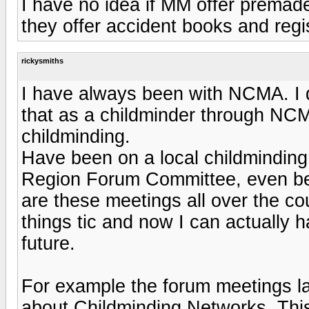
I have no idea if MM offer premade
they offer accident books and regi
rickysmiths
I have always been with NCMA. I do 
that as a childminder through NCMA
childminding.
Have been on a local childminding
Region Forum Committee, even bei
are these meetings all over the co
things tic and now I can actually 
future.
For example the forum meetings la
about Childminding Networks. This