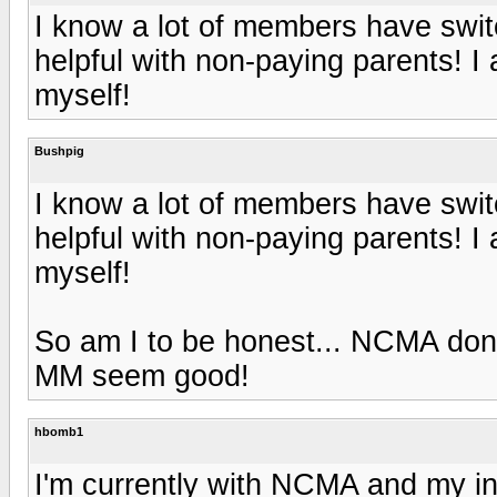
I know a lot of members have swi
helpful with non-paying parents! I
myself!
Bushpig
I know a lot of members have swi
helpful with non-paying parents! I
myself!
So am I to be honest... NCMA don'
MM seem good!
hbomb1
I'm currently with NCMA and my in