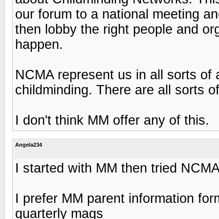
our forum to a national meeting an
then lobby the right people and or
happen.
NCMA represent us in all sorts of
childminding. There are all sorts o
I don't think MM offer any of this.
Angela234
I started with MM then tried NCM
I prefer MM parent information for
quarterly mags