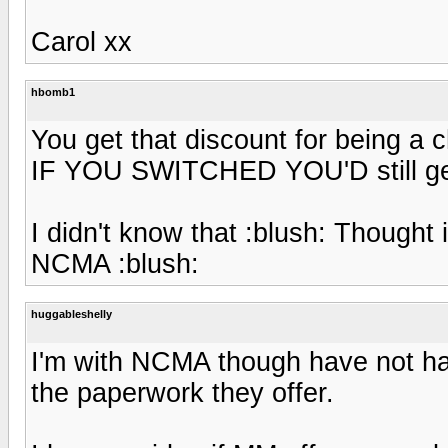
Carol xx
hbomb1
You get that discount for being a
IF YOU SWITCHED YOU'D still get
I didn't know that :blush: Thought
NCMA :blush:
huggableshelly
I'm with NCMA though have not had
the paperwork they offer.