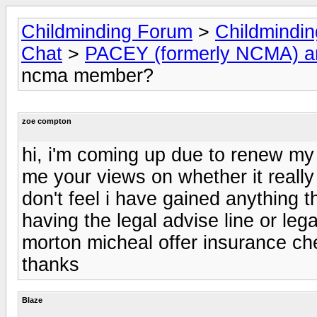
Childminding Forum
>
Childmindi
Chat
>
PACEY (formerly NCMA) 
ncma member?
zoe compton
hi, i'm coming up due to renew m
me your views on whether it reall
don't feel i have gained anything t
having the legal advise line or lega
morton micheal offer insurance ch
thanks
Blaze