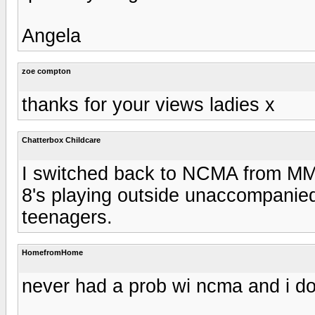
Angela
zoe compton
thanks for your views ladies x
Chatterbox Childcare
I switched back to NCMA from MM 
8's playing outside unaccompanie
teenagers.
HomefromHome
never had a prob wi ncma and i do 