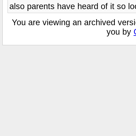
also parents have heard of it so l
You are viewing an archived versi
you by