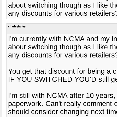
about switching though as I like t
any discounts for various retailers
charleyfarley
I'm currently with NCMA and my in
about switching though as I like t
any discounts for various retailers
You get that discount for being a
IF YOU SWITCHED YOU'D still get
I'm still with NCMA after 10 years,
paperwork. Can't really comment o
should consider changing next tim