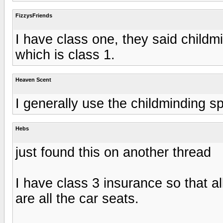
FizzysFriends
I have class one, they said child
which is class 1.
Heaven Scent
I generally use the childminding s
Hebs
just found this on another thread
I have class 3 insurance so that al
are all the car seats.