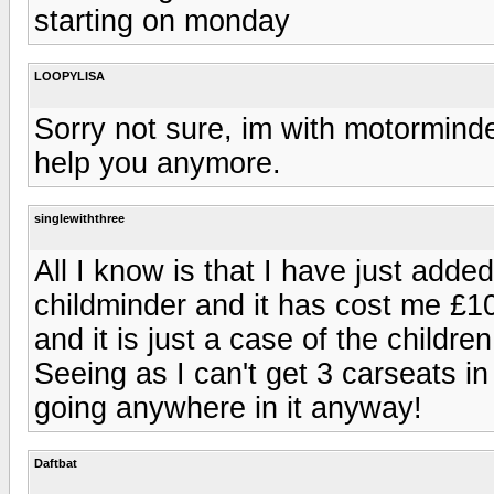
starting on monday
LOOPYLISA
Sorry not sure, im with motormind
help you anymore.
singlewiththree
All I know is that I have just add
childminder and it has cost me £10 
and it is just a case of the childr
Seeing as I can't get 3 carseats i
going anywhere in it anyway!
Daftbat