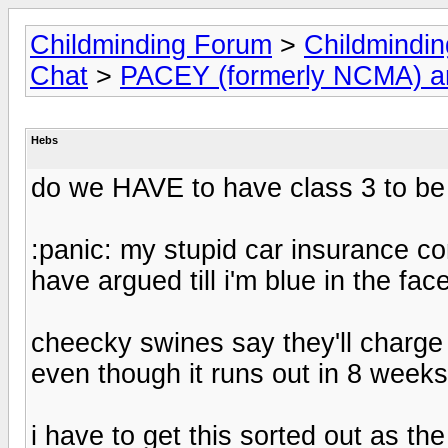
Childminding Forum
>
Childmindi
Chat
>
PACEY (formerly NCMA) 
Hebs
do we HAVE to have class 3 to be
:panic: my stupid car insurance c
have argued till i'm blue in the fa
cheecky swines say they'll charge
even though it runs out in 8 weeks
i have to get this sorted out as the