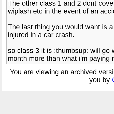
The other class 1 and 2 dont cover 
wiplash etc in the event of an acci
The last thing you would want is a 
injured in a car crash.
so class 3 it is :thumbsup: will go 
month more than what i'm paying
You are viewing an archived versi
you by