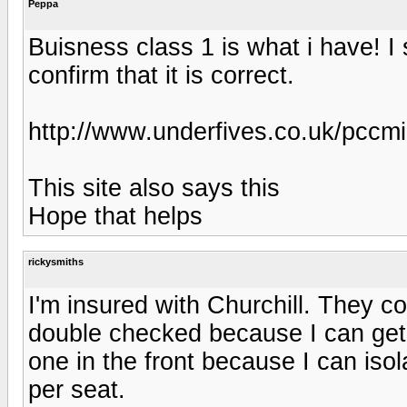
Peppa
Buisness class 1 is what i have! I
confirm that it is correct.
http://www.underfives.co.uk/pccmi
This site also says this
Hope that helps
rickysmiths
I'm insured with Churchill. They co
double checked because I can get 
one in the front because I can iso
per seat.