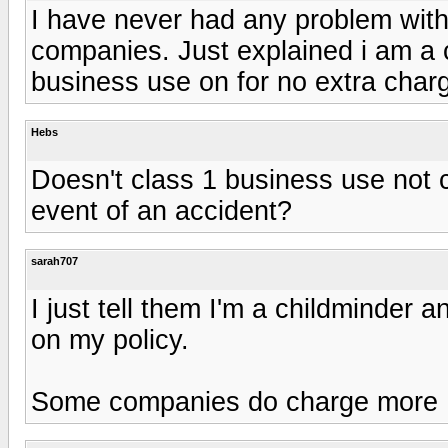
I have never had any problem with 
companies. Just explained i am a 
business use on for no extra char
Hebs
Doesn't class 1 business use not c
event of an accident?
sarah707
I just tell them I'm a childminder a
on my policy.
Some companies do charge more 