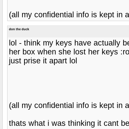
(all my confidential info is kept in a
don the duck
lol - think my keys have actually 
her box when she lost her keys :rol
just prise it apart lol
(all my confidential info is kept in a
thats what i was thinking it cant be 