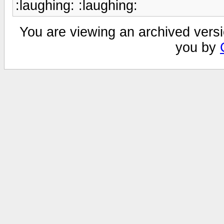
:laughing: :laughing:
You are viewing an archived versi
you by