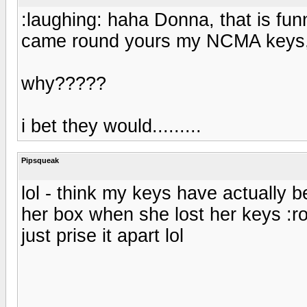
:laughing: haha Donna, that is fu
came round yours my NCMA keys, t
why?????
i bet they would.........
Pipsqueak
lol - think my keys have actually 
her box when she lost her keys :rol
just prise it apart lol