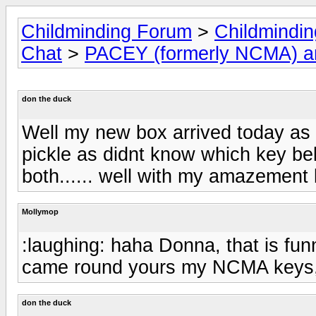
Childminding Forum
>
Childmindi
Chat
>
PACEY (formerly NCMA) 
don the duck
Well my new box arrived today as 
pickle as didnt know which key be
both...... well with my amazement b
Mollymop
:laughing: haha Donna, that is fu
came round yours my NCMA keys, t
don the duck