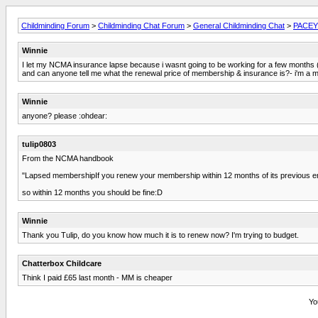
Childminding Forum
>
Childminding Chat Forum
>
General Childminding Chat
>
PACEY 
Winnie
I let my NCMA insurance lapse because i wasnt going to be working for a few months (c
and can anyone tell me what the renewal price of membership & insurance is?- i'm a 
Winnie
anyone? please :ohdear:
tulip0803
From the NCMA handbook
"Lapsed membershipIf you renew your membership within 12 months of its previous end d
so within 12 months you should be fine:D
Winnie
Thank you Tulip, do you know how much it is to renew now? I'm trying to budget.
Chatterbox Childcare
Think I paid £65 last month - MM is cheaper
Yo