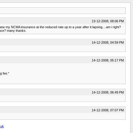
13-12-2008, 08:06 PM
w my NCMA insurance at the reduced rate up to a year after it lapsing....am i right?
ance? many thanks.
14-12-2008, 04:59 PM
14-12-2008, 05:17 PM
g fee."
14-12-2008, 06:49 PM
14-12-2008, 07:07 PM
.uk