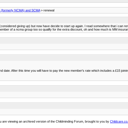
(formerly NCMA) and SCMA
> renewal
onsidered giving up) but now have decide to start up again. I read somewhere that i can rene
member of a ncma group too so qualify for the extra discount, oh and how much is MM insur
ate. After this time you will have to pay the new member's rate which includes a £15 joinin
u are viewing an archived version of the Childminding Forum, brought to you by
Childcare.co