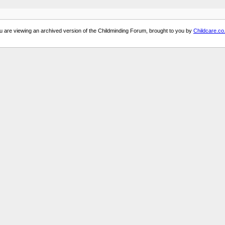
u are viewing an archived version of the Childminding Forum, brought to you by
Childcare.co