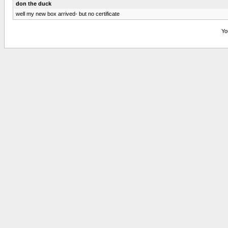
don the duck
well my new box arrived- but no certificate
Yo