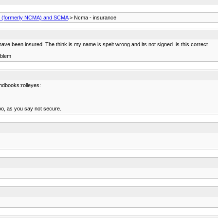
(formerly NCMA) and SCMA
> Ncma - insurance
 have been insured. The think is my name is spelt wrong and its not signed. is this correct..
oblem
ndbooks:rolleyes:
oo, as you say not secure.