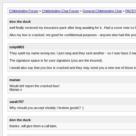
Childminding Forum
>
Childminding Chat Forum
>
General Childminding Chat
>
PACEY 
don the duck
well finally recieved my insurance pack after long awaiting for it.. Had a cover note so
Also my box is cracked. not good for confidentual purposes - anyone else had this pr
tulip0803
They spelt my name wrong too. I just rang and they sent another - so I now have 2 ha
The signature space is for your signature (you are the insured).
I would also say that you box is cracked and they may send you a new one of those t
marian
Would def report the cracked box!
Marian x
sarah707
Why should you accept shoddy / broken goods? :(
don the duck
thanks. will give them a call later,