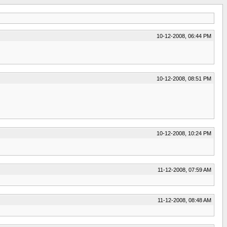
10-12-2008, 06:44 PM
10-12-2008, 08:51 PM
10-12-2008, 10:24 PM
11-12-2008, 07:59 AM
11-12-2008, 08:48 AM