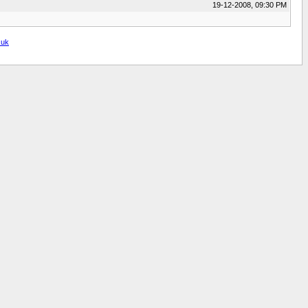
19-12-2008, 09:30 PM
.uk