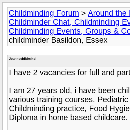
Childminding Forum
>
Around the 
Childminder Chat, Childminding E
Childminding Events, Groups & Co
childminder Basildon, Essex
Joannechildmind
I have 2 vacancies for full and part
I am 27 years old, i have been ch
various training courses, Pediatric 
Childminding practice, Food Hygie
Diploma in home based childcare.