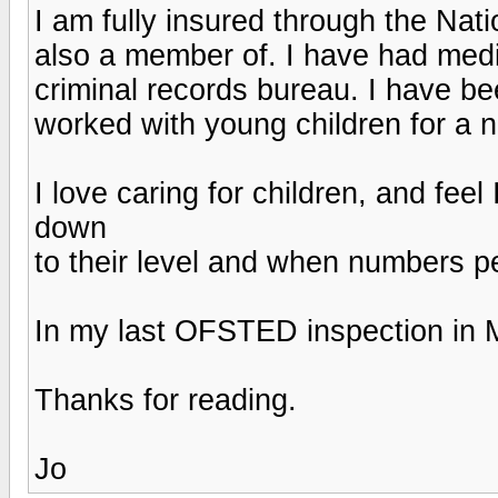
I am fully insured through the Nat
also a member of. I have had med
criminal records bureau. I have be
worked with young children for a 
I love caring for children, and feel 
down
to their level and when numbers p
In my last OFSTED inspection in M
Thanks for reading.
Jo