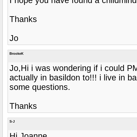
I hope you have found a childmind
Thanks
Jo
BrookeK
Jo,Hi i was wondering if i could
actually in basildon to!!! i live in
some questions.
Thanks
S-J
Hi Joanne,