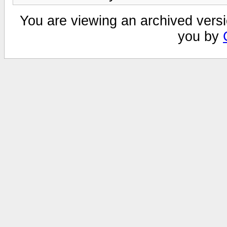
You are viewing an archived versi
you by