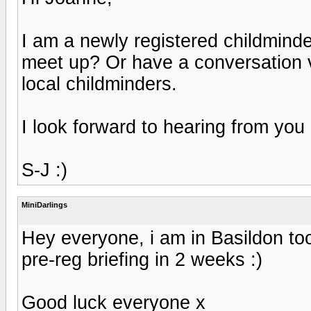
I am a newly registered childminder
meet up? Or have a conversation v
local childminders.
I look forward to hearing from you
S-J :)
MiniDarlings
Hey everyone, i am in Basildon too,
pre-reg briefing in 2 weeks :)
Good luck everyone x