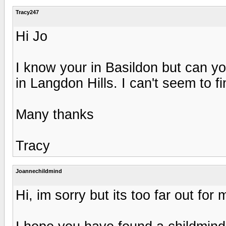
Tracy247
Hi Jo
I know your in Basildon but can y
in Langdon Hills. I can't seem to f
Many thanks
Tracy
Joannechildmind
Hi, im sorry but its too far out for 