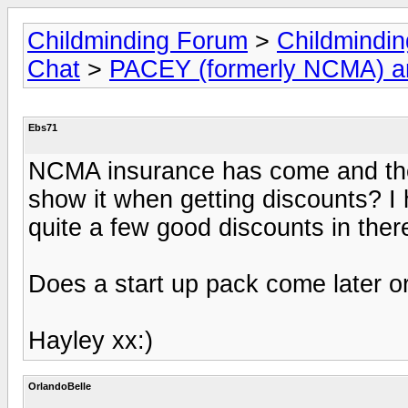
Childminding Forum
>
Childmindi
Chat
>
PACEY (formerly NCMA) 
Ebs71
NCMA insurance has come and there
show it when getting discounts? I 
quite a few good discounts in there
Does a start up pack come later o
Hayley xx:)
OrlandoBelle