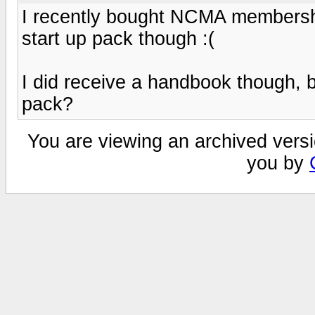
I recently bought NCMA membershi
start up pack though :(
I did receive a handbook though, bu
pack?
You are viewing an archived versi
you by