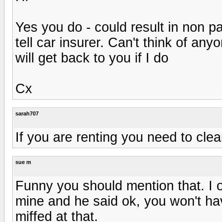
Yes you do - could result in non pa
tell car insurer. Can't think of an
will get back to you if I do
Cx
sarah707
If you are renting you need to clear 
sue m
Funny you should mention that. I o
mine and he said ok, you won't hav
miffed at that.