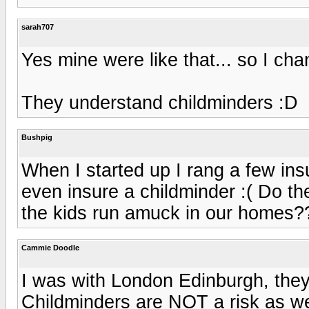
sarah707
Yes mine were like that... so I ch
They understand childminders :D
Bushpig
When I started up I rang a few i
even insure a childminder :( Do t
the kids run amuck in our homes?
Cammie Doodle
I was with London Edinburgh, they 
Childminders are NOT a risk as we