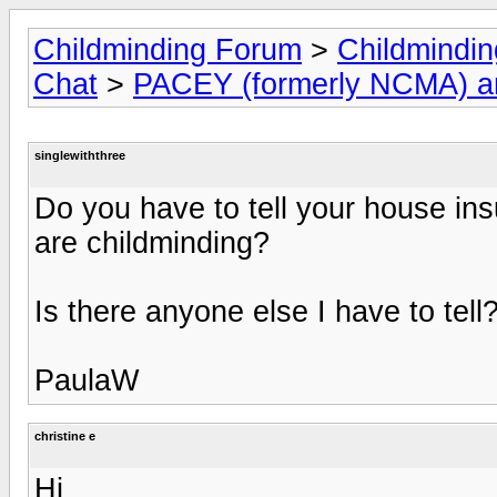
Childminding Forum
>
Childmindi
Chat
>
PACEY (formerly NCMA) 
singlewiththree
Do you have to tell your house ins
are childminding?
Is there anyone else I have to tell
PaulaW
christine e
Hi