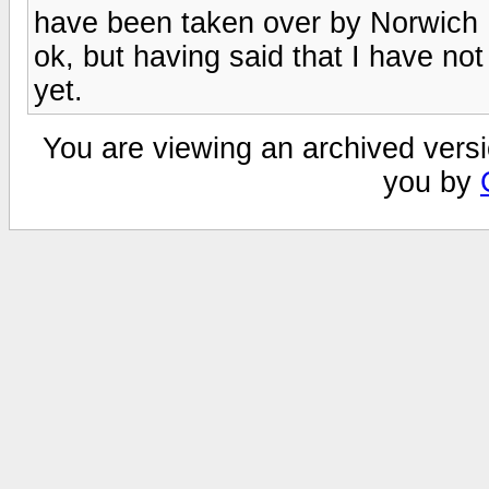
have been taken over by Norwich 
ok, but having said that I have not
yet.
You are viewing an archived versi
you by