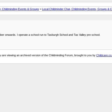
t, Childminding Events & Groups
>
Local Childminder Chat, Childminding Events, Groups & C
ember onwards. I operate a school run to Tasburgh School and Tas Valley pre school.
u are viewing an archived version of the Childminding Forum, brought to you by
Childcare.co