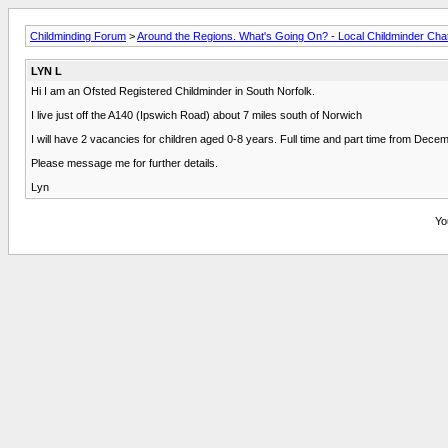
Childminding Forum
>
Around the Regions. What's Going On? - Local Childminder Cha
LYN L
Hi I am an Ofsted Registered Childminder in South Norfolk.
I live just off the A140 (Ipswich Road) about 7 miles south of Norwich
I will have 2 vacancies for children aged 0-8 years. Full time and part time from Dec
Please message me for further details.
Lyn
Yo