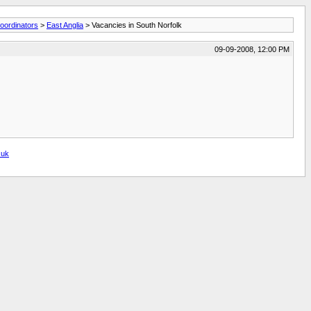
oordinators
>
East Anglia
> Vacancies in South Norfolk
09-09-2008, 12:00 PM
.uk