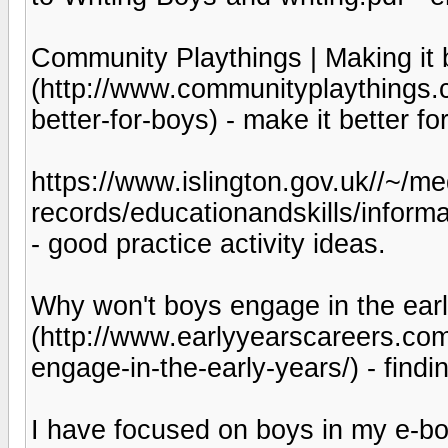
Community Playthings | Making it b
(http://www.communityplaythings.co
better-for-boys) - make it better fo
https://www.islington.gov.uk//~/med
records/educationandskills/inform
- good practice activity ideas.
Why won't boys engage in the earl
(http://www.earlyyearscareers.co
engage-in-the-early-years/) - find
I have focused on boys in my e-bo