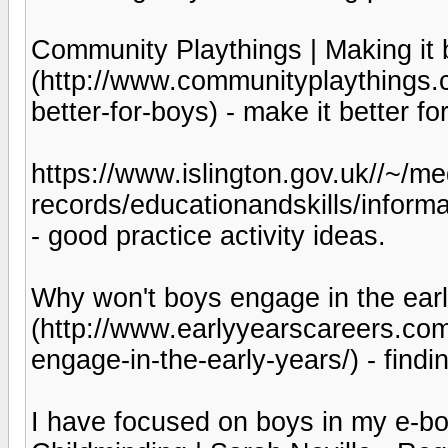
Community Playthings | Making it b
(http://www.communityplaythings.co
better-for-boys) - make it better fo
https://www.islington.gov.uk//~/med
records/educationandskills/inform
- good practice activity ideas.
Why won't boys engage in the earl
(http://www.earlyyearscareers.co
engage-in-the-early-years/) - find
I have focused on boys in my e-bo