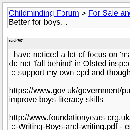
Childminding Forum
>
For Sale a
Better for boys...
sarah707
I have noticed a lot of focus on 'm
do not 'fall behind' in Ofsted inspe
to support my own cpd and thought
https://www.gov.uk/government/publ
improve boys literacy skills
http://www.foundationyears.org.u
to-Writing-Boys-and-writing.pdf - 