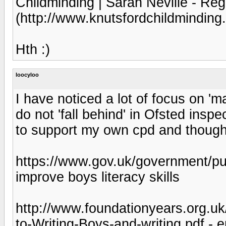
Childminding | Sarah Neville - Reg
(http://www.knutsfordchildminding.
Hth :)
loocyloo
I have noticed a lot of focus on 'm
do not 'fall behind' in Ofsted inspe
to support my own cpd and thought
https://www.gov.uk/government/publ
improve boys literacy skills
http://www.foundationyears.org.u
to-Writing-Boys-and-writing.pdf - 