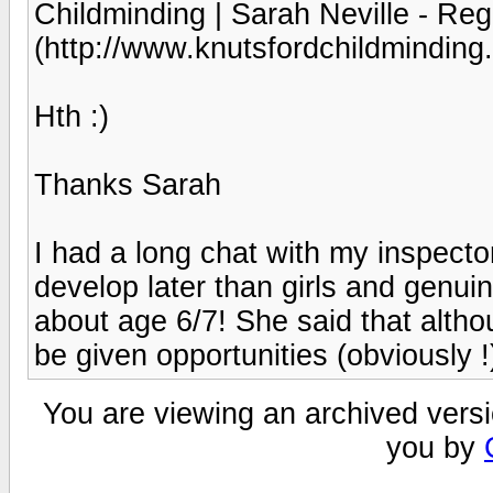
Childminding | Sarah Neville - Reg
(http://www.knutsfordchildminding.
Hth :)
Thanks Sarah
I had a long chat with my inspector
develop later than girls and genuine
about age 6/7! She said that altho
be given opportunities (obviously !)
You are viewing an archived versi
you by