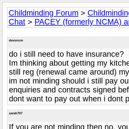
Childminding Forum
>
Childmindi
Chat
>
PACEY (formerly NCMA) 
devoncm
do i still need to have insurance?
Im thinking about getting my kitc
still reg (renewal came around) my 
im not minding should i still pay ou
enquiries and contracts signed bef
dont want to pay out when i dont p
sarah707
If you are not minding then no, yo