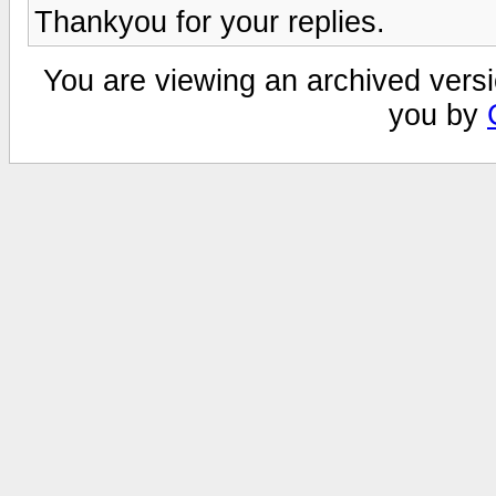
Thankyou for your replies.
You are viewing an archived versi
you by