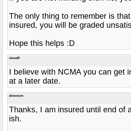
The only thing to remember is that
insured, you will be graded unsatis
Hope this helps :D
cloud9
I believe with NCMA you can get i
at a later date.
devoncm
Thanks, I am insured until end of 
ish.