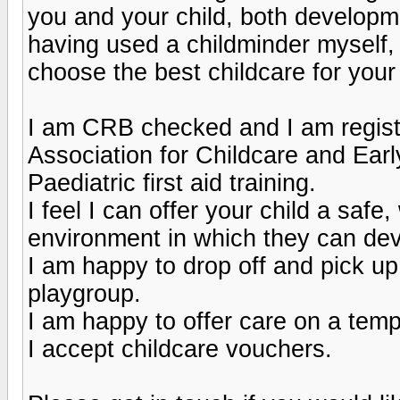
you and your child, both developm
having used a childminder myself, 
choose the best childcare for your 
I am CRB checked and I am regist
Association for Childcare and Ear
Paediatric first aid training.
I feel I can offer your child a safe
environment in which they can dev
I am happy to drop off and pick u
playgroup.
I am happy to offer care on a tem
I accept childcare vouchers.