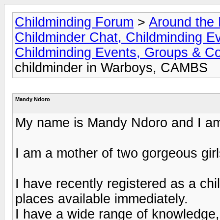
Childminding Forum
>
Around the 
Childminder Chat, Childminding E
Childminding Events, Groups & Co
childminder in Warboys, CAMBS
Mandy Ndoro
My name is Mandy Ndoro and I am 
I am a mother of two gorgeous gir
I have recently registered as a chi
places available immediately.
I have a wide range of knowledge,