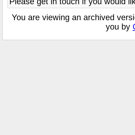
Please get in touch if you would li
You are viewing an archived versi
you by