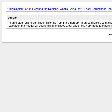
Childminding Forum
>
Around the Regions. What's Going On? - Local Childminder Cha
debbie
i'm an ofsted registered minder. i pick up from friars nursery, infant and juniors and a
have been married for 24 years this june. i have 1 cat and she is very good to others. 
Yo