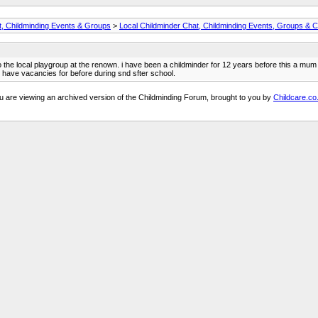
t, Childminding Events & Groups
>
Local Childminder Chat, Childminding Events, Groups & C
lso the local playgroup at the renown. i have been a childminder for 12 years before this a mu
i have vacancies for before during snd sfter school.
u are viewing an archived version of the Childminding Forum, brought to you by
Childcare.co