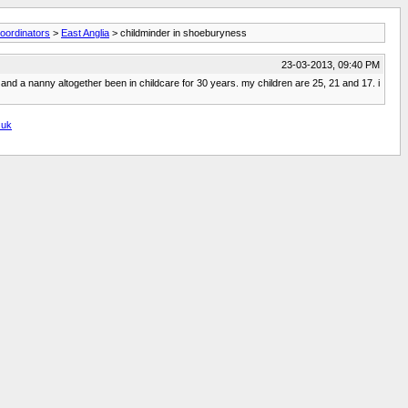
oordinators
>
East Anglia
> childminder in shoeburyness
23-03-2013, 09:40 PM
m and a nanny altogether been in childcare for 30 years. my children are 25, 21 and 17. i
.uk