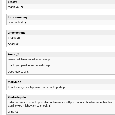
breezy
thank you :)
lottiesmummy
good luck all :)
angeldelight
Thank you
Angel xx
Annie_T
wow cool, ive entered woop woop
thank you pauline and equal shop
good luck to all x
Mollymop
Thanks very much pauline and equal op shop x
kindredspirits
haha not sure if i should post this as i'm sure it will put me at a disadvantage :laughing: 
pauline you might want to check it!
anna xx