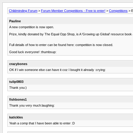
Childminding Forum
>
Forum Member Competitions - Free to enter!
>
Competitions
> E
Pauline
A new competition is now open.
Prize, kindly donated by The Equal Opp Shop, is A 'Growing up Global' resource boo
Full details of how to enter can be found here: competition is now closed.
Good luck everyone! :thumbsup:
crazybones
OK if I win someone else can have it coz I bought it already :crying:
tulip0803
Thank you:)
fishbones1
Thank you very much:laughing:
katickles
Yeah a comp that I have been able to enter :D