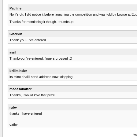
Pauline
No it's ok, I did notice it before launching the competition and was told by Louise at E
Thanks for mentioning it though. :thumbsup:
Gherkin
Thank you - I've entered.
avril
Thankyou I've entered, fingers crossed :D
brillminder
its mine shall i send address now :clapping:
madasahatter
Thanks, I would love that prize.
ruby
thanks I have entered
cathy
Yo