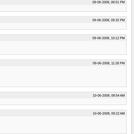
09-06-2008, 08:51 PM
09-06-2008, 09:32 PM
09-06-2008, 10:12 PM
09-06-2008, 11:26 PM
10-06-2008, 08:54 AM
10-06-2008, 09:22 AM