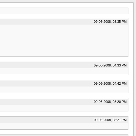
09-06-2008, 03:35 PM
09-06-2008, 04:33 PM
09-06-2008, 04:42 PM
09-06-2008, 08:20 PM
09-06-2008, 08:21 PM