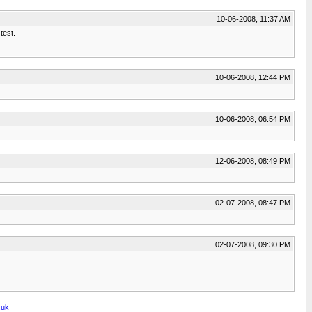
10-06-2008, 11:37 AM
test.
10-06-2008, 12:44 PM
10-06-2008, 06:54 PM
12-06-2008, 08:49 PM
02-07-2008, 08:47 PM
02-07-2008, 09:30 PM
.uk