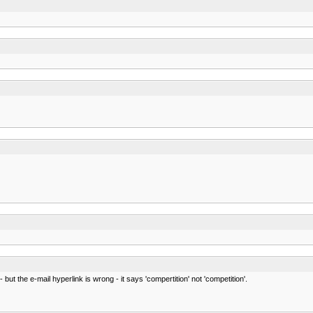
- but the e-mail hyperlink is wrong - it says 'compertition' not 'competition'.