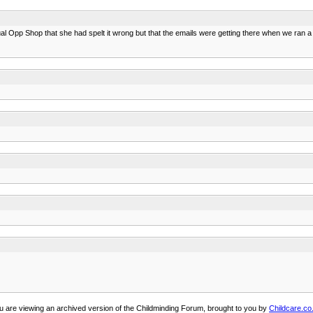
qual Opp Shop that she had spelt it wrong but that the emails were getting there when we ran a 
u are viewing an archived version of the Childminding Forum, brought to you by
Childcare.co