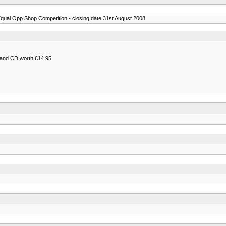
qual Opp Shop Competition - closing date 31st August 2008
k and CD worth £14.95