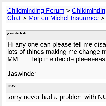
Childminding Forum
>
Childmindi
Chat
>
Morton Michel Insurance
> 
jaswinder bedi
Hi any one can please tell me dis
lots of things making me change 
MM..... Help me decide pleeeeeas
Jaswinder
Tina O
sorry never had a problem with N