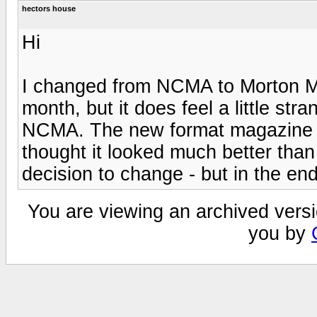
hectors house
Hi
I changed from NCMA to Morton Mich
month, but it does feel a little st
NCMA. The new format magazine ar
thought it looked much better tha
decision to change - but in the en
You are viewing an archived versi
you by