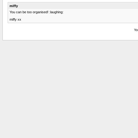
miffy
You can be too organised! :laughing:
miffy xx
Yo