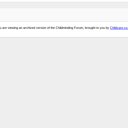
u are viewing an archived version of the Childminding Forum, brought to you by
Childcare.co