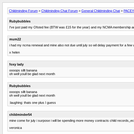
Childminding Forum
>
Childminding Chat Forum
>
General Childminding Chat
>
PACEY 
Rubybubbles
I've just paid my Ofsted fee (BTW was £15 for the year) and my NCMA membership and 
mum22
i had my ncma renewal and mine also not due until july so wil delay payment for a few
x helen
foxy lady
oooops sillt banana
oh well youll be glad next month
Rubybubbles
oooops sillt banana
oh well youll be glad next month
:laughing: thats one plus I guess
childminder54
mine come for july i surpose i will be spending more money contracts child records,,ec
veronica