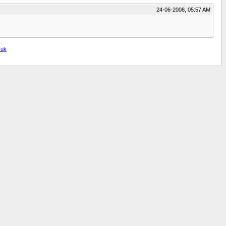
24-06-2008, 05:57 AM
.uk