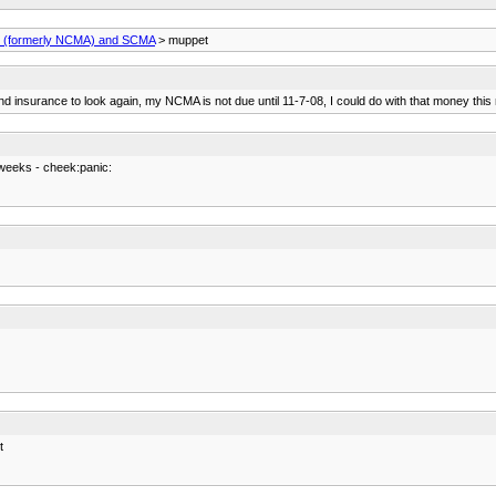
(formerly NCMA) and SCMA
> muppet
insurance to look again, my NCMA is not due until 11-7-08, I could do with that money this
 weeks - cheek:panic:
t