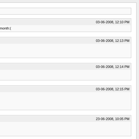
03-06-2008, 12:10 PM
 month:(
03-06-2008, 12:13 PM
03-06-2008, 12:14 PM
03-06-2008, 12:15 PM
23-06-2008, 10:05 PM