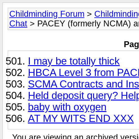
Childminding Forum
>
Childmindi
Chat
> PACEY (formerly NCMA) 
Pag
I may be totally thick
HBCA Level 3 from PA
SCMA Contracts and In
Held deposit query? Hel
baby with oxygen
AT MY WITS END XXX
You are viewing an archived versi