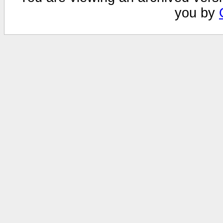
you by